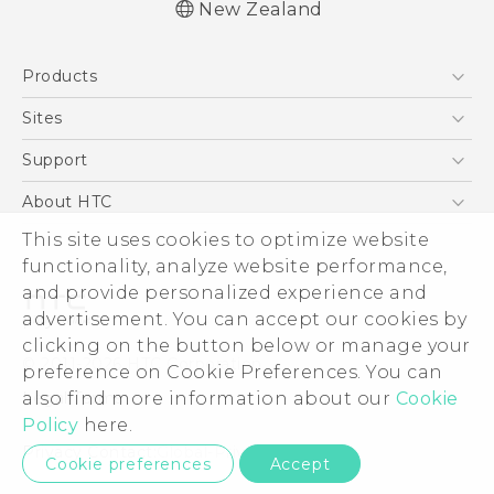
New Zealand
English - User manual
Products
5G
Sites
Smartphone
HTC Dev
Support
Blockchain Phone
HTC Research
Support Center
About HTC
VIVE
Warranty Policy
This site uses cookies to optimize website
ESG
functionality, analyze website performance,
Investor
and provide personalized experience and
Privacy Policy
advertisement. You can accept our cookies by
Product Security
clicking on the button below or manage your
© 2011-2026 HTC Corporation
preference on Cookie Preferences. You can
Careers
also find more information about our
Cookie
Legal Terms
Security and Privacy Whitepaper
Policy
here.
Privacy Contact:
Global-Privacy@htc.com
Cookie preferences
Accept