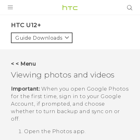
PRODUCTS
HTC U12+‎
VIVE
Guide Downloads
G REIGNS
SMARTPHONE
< < Menu
VIVERSE
Viewing photos and videos
APPS
Important:
When you open
Google Photos
for the first time, sign in to your
Google
SUPPORT
Account, if prompted, and choose
whether to turn backup and sync on or
off.
Open the
Photos
app.