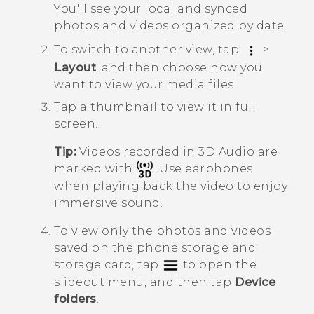
You'll see your local and synced
photos and videos organized by date.
To switch to another view, tap
>
Layout
, and then choose how you
want to view your media files.
Tap a thumbnail to view it in full
screen.
Tip:
Videos recorded in
3D Audio
are
marked with
. Use earphones
when playing back the video to enjoy
immersive sound.
To view only the photos and videos
saved on the phone storage and
storage card, tap
to open the
slideout menu, and then tap
Device
folders
.