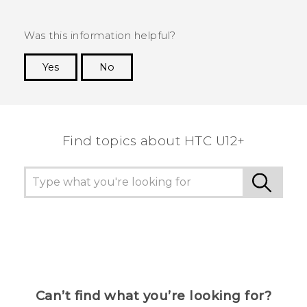
Was this information helpful?
Yes
No
Thank you! Your feedback helps others to see
the most helpful information.
Find topics about HTC U12+
Can’t find what you’re looking for?