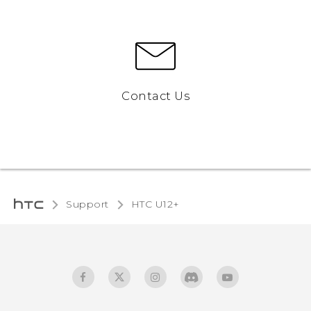
Contact Us
Support
HTC U12+‎