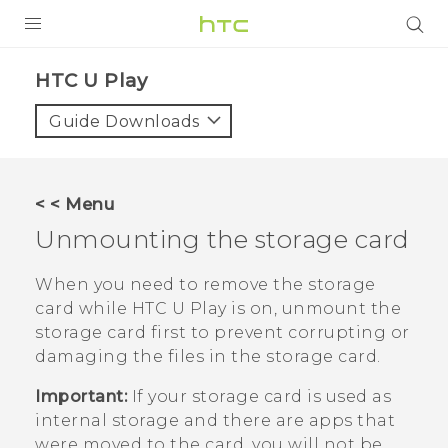
PRODUCTS
HTC U Play‎
VIVE
Guide Downloads
G REIGNS
SMARTPHONES
< < Menu
VIVERSE
Unmounting the storage card
APPS
When you need to remove the storage
card while
HTC U Play
is on, unmount the
SUPPORT
storage card first to prevent corrupting or
damaging the files in the storage card.
Important:
If your storage card is used as
internal storage and there are apps that
were moved to the card, you will not be