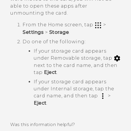
able to open these apps after
unmounting the card.
From the
Home
screen, tap
>
Settings
>
Storage
.
Do one of the following:
If your storage card appears
under
Removable storage
, tap
next to the card name, and then
tap
Eject
.
If your storage card appears
under
Internal storage
, tap the
card name, and then tap
>
Eject
.
Was this information helpful?