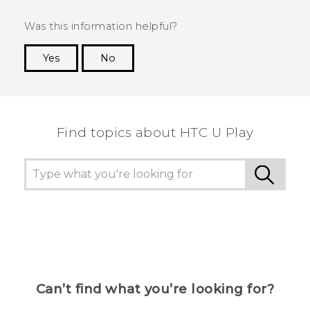
Was this information helpful?
Yes
No
Thank you! Your feedback helps others to see
the most helpful information.
Find topics about HTC U Play
Can’t find what you’re looking for?