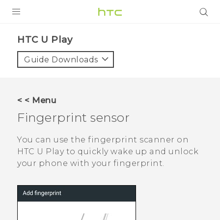
PRODUCTS
HTC U Play‎
VIVE
Guide Downloads
G REIGNS
SMARTPHONES
< < Menu
VIVERSE
Fingerprint sensor
APPS
You can use the fingerprint scanner on
HTC U Play
to quickly wake up and unlock
SUPPORT
your phone with your fingerprint.