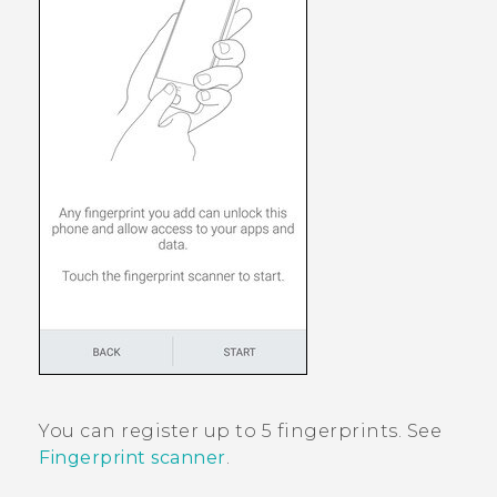
You can register up to 5 fingerprints. See
Fingerprint scanner
.