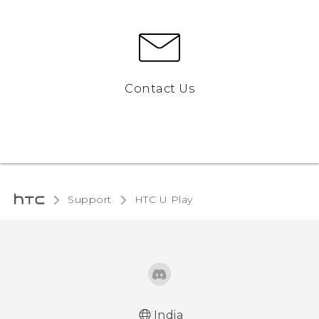
Contact Us
Support
HTC U Play‎
India