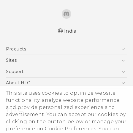
India
English - Quick start guide
Products
English - User manual
5G
Sites
Smartphones
HTC Dev
Support
Blockchain Phone
HTC Research
Support Center
About HTC
VIVE
Warranty Policy
ESG
This site uses cookies to optimize website
functionality, analyze website performance,
Investor
and provide personalized experience and
Privacy Policy
advertisement. You can accept our cookies by
Product Security
clicking on the button below or manage your
© 2011-2026 HTC Corporation
preference on Cookie Preferences. You can
Careers