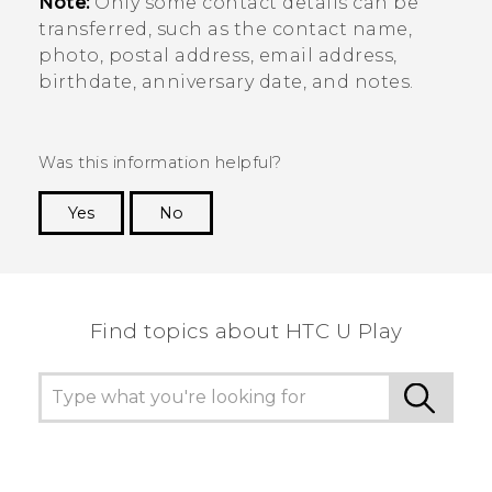
Note:
Only some contact details can be
transferred, such as the contact name,
photo, postal address, email address,
birthdate, anniversary date, and notes.
Was this information helpful?
Yes
No
Thank you! Your feedback helps others to see
the most helpful information.
Find topics about HTC U Play