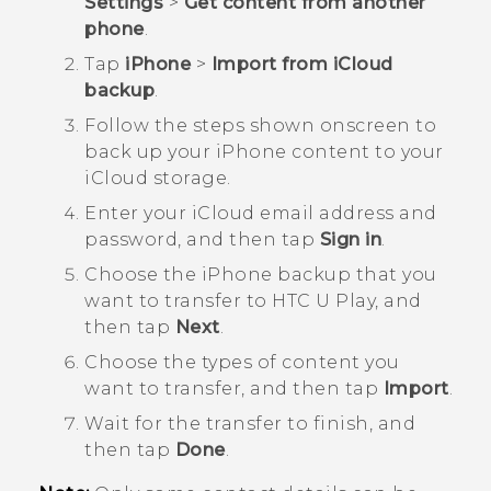
Settings
>
Get content from another
phone
.
Tap
iPhone
>
Import from iCloud
backup
.
Follow the steps shown onscreen to
back up your
iPhone
content to your
iCloud
storage.
Enter your
iCloud
email address and
password, and then tap
Sign in
.
Choose the
iPhone
backup that you
want to transfer to
HTC U Play
, and
then tap
Next
.
Choose the types of content you
want to transfer, and then tap
Import
.
Wait for the transfer to finish, and
then tap
Done
.