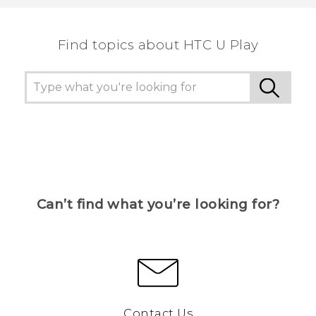
Find topics about HTC U Play
Can’t find what you’re looking for?
Contact Us