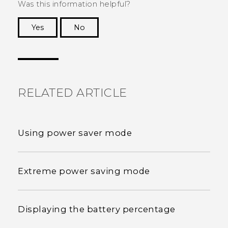
Was this information helpful?
Yes
No
Thank you! Your feedback helps others to see
the most helpful information.
RELATED ARTICLE
Using power saver mode
Extreme power saving mode
Displaying the battery percentage