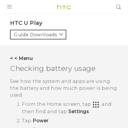
PRODUCTS
HTC U Play‎
VIVE
Guide Downloads
G REIGNS
SMARTPHONES
< < Menu
VIVERSE
Checking battery usage
APPS
See how the system and apps are using
the battery and how much power is being
SUPPORT
used.
From the
Home
screen, tap
, and
then find and tap
Settings
.
Tap
Power
.