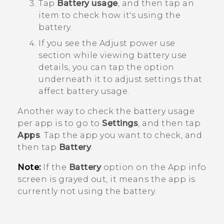
Tap
Battery usage
, and then tap an
item to check how it's using the
battery.
If you see the
Adjust power use
section while viewing battery use
details, you can tap the option
underneath it to adjust settings that
affect battery usage.
Another way to check the battery usage
per app is to go to
Settings
, and then tap
Apps
. Tap the app you want to check, and
then tap
Battery
.
Note:
If the
Battery
option on the
App info
screen is grayed out, it means the app is
currently not using the battery.