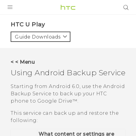
PRODUCTS
HTC U Play‎
VIVE
Guide Downloads
G REIGNS
SMARTPHONES
< < Menu
VIVERSE
Using
Android
Backup Service
APPS
Starting from
Android
6.0, use the
Android
Backup Service to back up your HTC
SUPPORT
phone to
Google Drive™
.
This service can back up and restore the
following:
What content or settings are