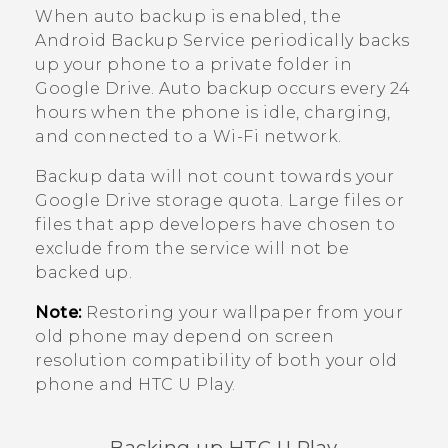
When auto backup is enabled, the
Android
Backup Service periodically backs
up your phone to a private folder in
Google Drive
. Auto backup occurs every 24
hours when the phone is idle, charging,
and connected to a
Wi‍-Fi
network.
Backup data will not count towards your
Google Drive
storage quota. Large files or
files that app developers have chosen to
exclude from the service will not be
backed up.
Note:
Restoring your wallpaper from your
old phone may depend on screen
resolution compatibility of both your old
phone and
HTC U Play
.
Backing up
HTC U Play