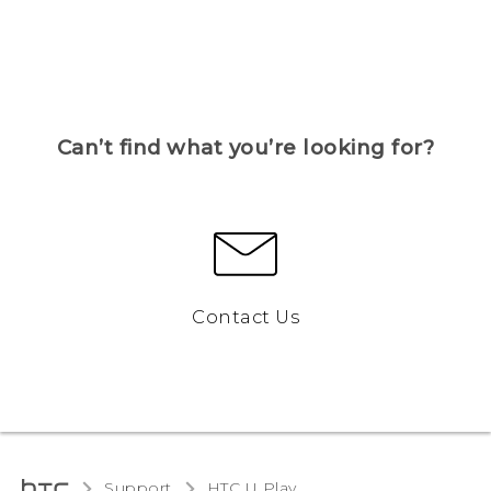
Can’t find what you’re looking for?
Contact Us
Support
HTC U Play‎