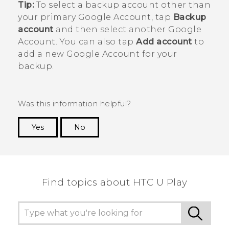
Tip:
To select a backup account other than
your primary
Google
Account, tap
Backup
account
and then select another
Google
Account. You can also tap
Add account
to
add a new
Google
Account for your
backup.
Was this information helpful?
Yes
No
Thank you! Your feedback helps others to see
the most helpful information.
Find topics about HTC U Play