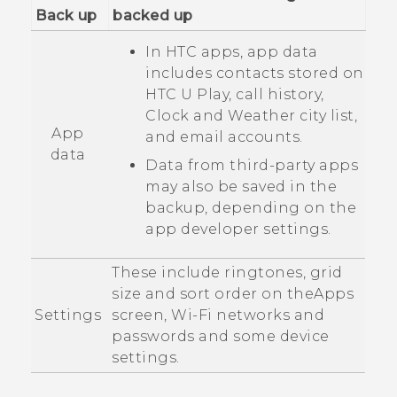
Back up
backed up
In HTC apps, app data
includes contacts stored on
HTC U Play
, call history,
Clock
and
Weather
city list,
App
and email accounts.
data
Data from third-party apps
may also be saved in the
backup, depending on the
app developer settings.
These include ringtones, grid
size and sort order on the
Apps
Settings
screen,
Wi‍-Fi
networks and
passwords and some device
settings.