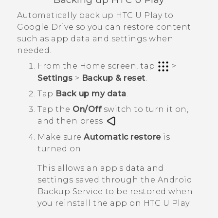
Automatically back up
HTC U Play
to
Google Drive
so you can restore content
such as app data and settings when
needed.
From the
Home
screen, tap
>
Settings
>
Backup & reset
.
Tap
Back up my data
.
Tap the
On/Off
switch to turn it on,
and then press
.
Make sure
Automatic restore
is
turned on.
This allows an app's data and
settings saved through the
Android
Backup Service to be restored when
you reinstall the app on
HTC U Play
.