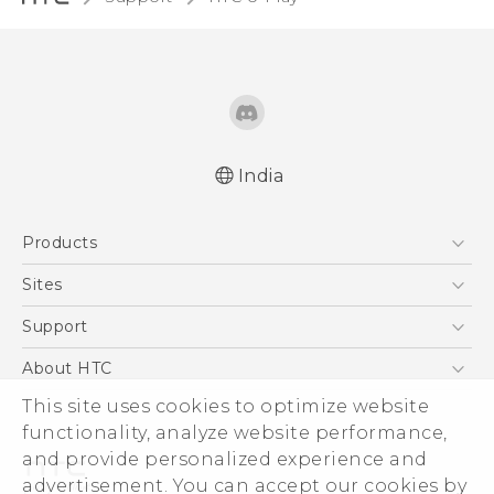
India
English - Quick start guide
Products
English - User manual
5G
Sites
Smartphones
HTC Dev
Support
Blockchain Phone
HTC Research
Support Center
About HTC
VIVE
Warranty Policy
This site uses cookies to optimize website
ESG
functionality, analyze website performance,
Investor
and provide personalized experience and
Privacy Policy
advertisement. You can accept our cookies by