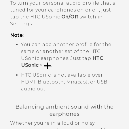
To turn your personal audio profile that's
tuned for your earphones on or off, just
tap the
HTC USonic
On/Off
switch in
Settings.
Note:
You can add another profile for the
same or another set of the
HTC
USonic
earphones. Just tap
HTC
USonic
>
.
HTC USonic
is not available over
HDMI,
Bluetooth
,
Miracast
, or USB
audio out.
Balancing ambient sound with the
earphones
Whether you're in a loud or noisy