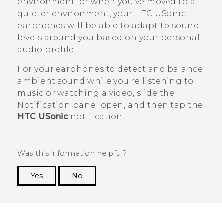
environment, or when you've moved to a
quieter environment, your
HTC USonic
earphones will be able to adapt to sound
levels around you based on your personal
audio profile.
For your earphones to detect and balance
ambient sound while you're listening to
music or watching a video, slide the
Notification panel open, and then tap the
HTC USonic
notification.
Was this information helpful?
Yes
No
Thank you! Your feedback helps others to see
the most helpful information.