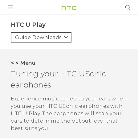
PRODUCTS
HTC U Play‎
VIVE
Guide Downloads
G REIGNS
SMARTPHONES
< < Menu
VIVERSE
Tuning your
HTC USonic
earphones
APPS
SUPPORT
Experience music tuned to your ears when
you use your
HTC USonic
earphones with
HTC U Play
. The earphones will scan your
ears to determine the output level that
best suits you.