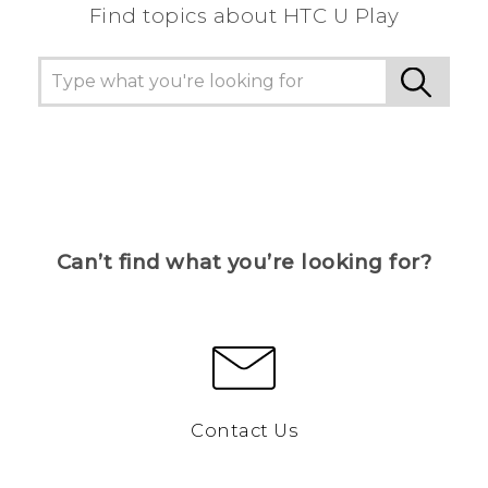
Find topics about HTC U Play
Can’t find what you’re looking for?
Contact Us