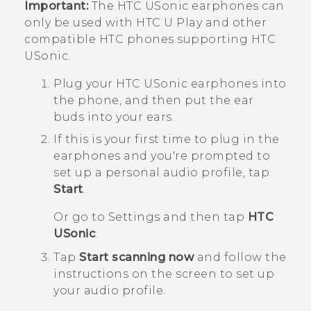
Important:
The
HTC USonic
earphones can
only be used with
HTC U Play
and other
compatible HTC phones supporting
HTC
USonic
.
Plug your
HTC USonic
earphones into
the phone, and then put the ear
buds into your ears.
If this is your first time to plug in the
earphones and you're prompted to
set up a personal audio profile, tap
Start
.
Or go to Settings and then tap
HTC
USonic
.
Tap
Start scanning now
and follow the
instructions on the screen to set up
your audio profile.