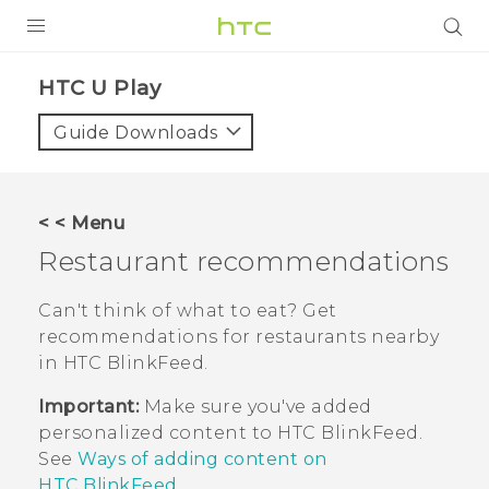
PRODUCTS
HTC U Play‎
VIVE
Guide Downloads
G REIGNS
SMARTPHONES
< < Menu
VIVERSE
Restaurant recommendations
APPS
Can't think of what to eat? Get
recommendations for restaurants nearby
SUPPORT
in
HTC BlinkFeed
.
Important:
Make sure you've added
personalized content to
HTC BlinkFeed
.
See
Ways of adding content on
HTC BlinkFeed
.