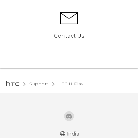
Contact Us
Support
HTC U Play‎
India