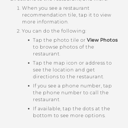
When you see a restaurant
recommendation tile, tap it to view
more information.
You can do the following:
Tap the photo tile or
View Photos
to browse photos of the
restaurant.
Tap the map icon or address to
see the location and get
directions to the restaurant.
If you see a phone number, tap
the phone number to call the
restaurant.
If available, tap the dots at the
bottom to see more options.