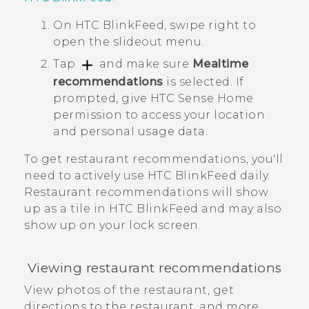
On
HTC BlinkFeed
, swipe right to
open the slideout menu.
Tap
and make sure
Mealtime
recommendations
is selected.
If
prompted, give
HTC Sense
Home
permission to access your location
and personal usage data.
To get restaurant recommendations, you'll
need to actively use
HTC BlinkFeed
daily.
Restaurant recommendations will show
up as a tile in
HTC BlinkFeed
and may also
show up on your lock screen.
Viewing restaurant recommendations
View photos of the restaurant, get
directions to the restaurant, and more.