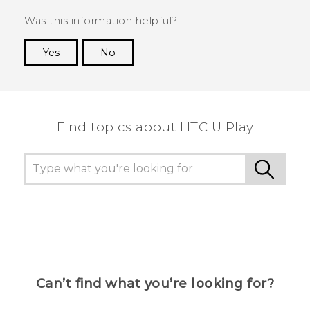
Was this information helpful?
Yes
No
Thank you! Your feedback helps others to see
the most helpful information.
Find topics about HTC U Play
Can’t find what you’re looking for?