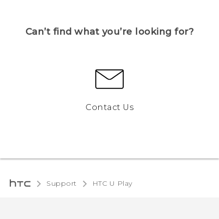
Can’t find what you’re looking for?
Contact Us
Support
HTC U Play‎