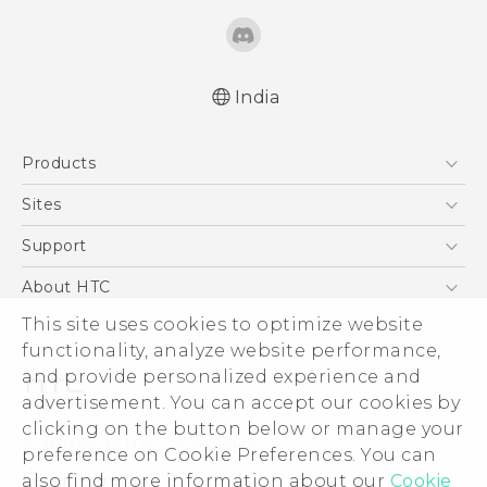
India
English - Quick start guide
Products
English - User manual
5G
Sites
Smartphones
HTC Dev
Support
Blockchain Phone
HTC Research
Support Center
About HTC
VIVE
Warranty Policy
This site uses cookies to optimize website
ESG
functionality, analyze website performance,
Investor
and provide personalized experience and
Privacy Policy
advertisement. You can accept our cookies by
Product Security
clicking on the button below or manage your
© 2011-2026 HTC Corporation
preference on Cookie Preferences. You can
Careers
also find more information about our
Cookie
Legal Terms