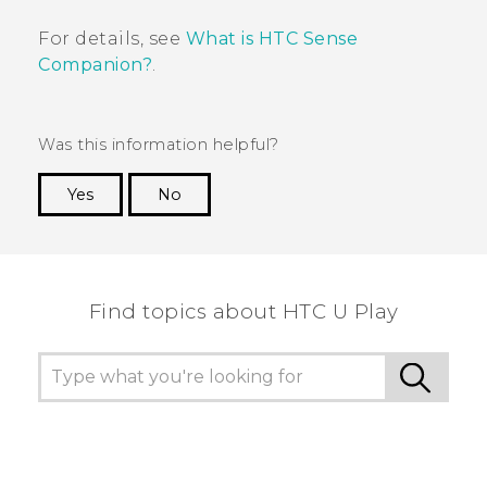
For details, see
What is HTC Sense
Companion?
.
Was this information helpful?
Yes
No
Thank you! Your feedback helps others to see
the most helpful information.
Find topics about HTC U Play