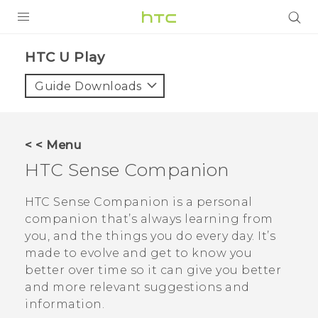
PRODUCTS
HTC U Play‎
VIVE
Guide Downloads
G REIGNS
SMARTPHONES
< < Menu
VIVERSE
HTC Sense Companion
APPS
HTC Sense Companion
is a personal
companion that’s always learning from
SUPPORT
you, and the things you do every day. It’s
made to evolve and get to know you
better over time so it can give you better
and more relevant suggestions and
information.