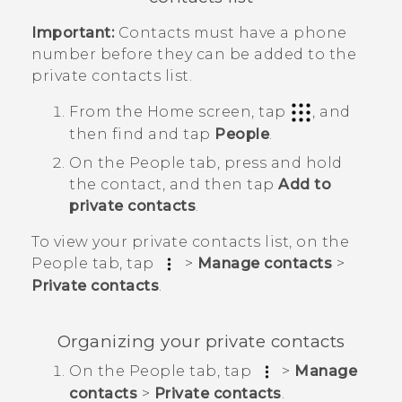
Important:
Contacts must have a phone
number before they can be added to the
private contacts list.
From the
Home
screen, tap
, and
then find and tap
People
.
On the
People
tab, press and hold
the contact, and then tap
Add to
private contacts
.
To view your private contacts list, on the
People
tab, tap
>
Manage contacts
>
Private contacts
.
Organizing your private contacts
On the
People
tab, tap
>
Manage
contacts
>
Private contacts
.