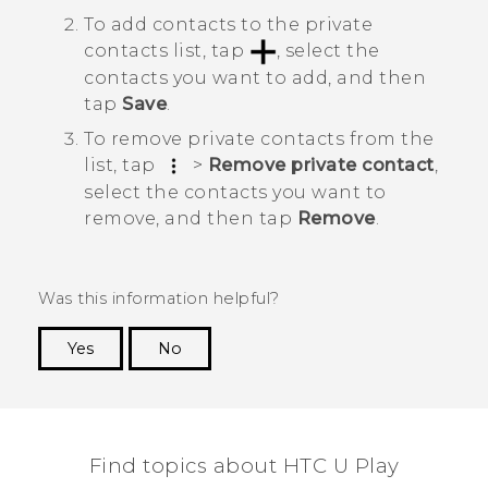
To add contacts to the private
contacts list, tap
, select the
contacts you want to add, and then
tap
Save
.
To remove private contacts from the
list, tap
>
Remove private contact
,
select the contacts you want to
remove, and then tap
Remove
.
Was this information helpful?
Yes
No
Thank you! Your feedback helps others to see
the most helpful information.
Find topics about HTC U Play