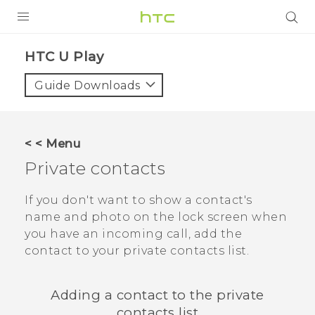
PRODUCTS
HTC U Play‎
VIVE
Guide Downloads
G REIGNS
SMARTPHONES
< < Menu
VIVERSE
Private contacts
APPS
If you don't want to show a contact's
name and photo on the lock screen when
SUPPORT
you have an incoming call, add the
contact to your private contacts list.
Adding a contact to the private
contacts list