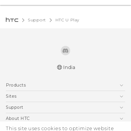
Support
HTC U Play‎
India
English - Quick start guide
Products
English - User manual
5G
Sites
Smartphones
HTC Dev
Support
Blockchain Phone
HTC Research
Support Center
About HTC
VIVE
Warranty Policy
This site uses cookies to optimize website
ESG