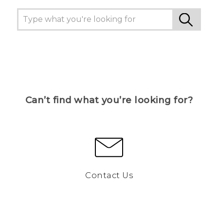
Can’t find what you’re looking for?
Contact Us