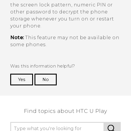
the screen lock pattern, numeric PIN or
other password to decrypt the phone
storage whenever you turn on or restart
your phone.
Note:
This feature may not be available on
some phones.
Was this information helpful?
Yes
No
Thank you! Your feedback helps others to see
the most helpful information.
Find topics about HTC U Play