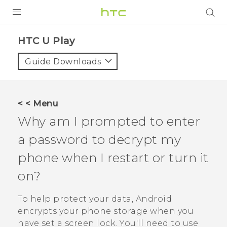
PRODUCTS
HTC U Play‎
VIVE
Guide Downloads
G REIGNS
SMARTPHONES
< < Menu
VIVERSE
Why am I prompted to enter
a password to decrypt my
APPS
phone when I restart or turn it
SUPPORT
on?
To help protect your data,
Android
encrypts your phone storage when you
have set a screen lock. You'll need to use