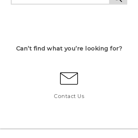
Can’t find what you’re looking for?
Contact Us