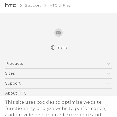
Support
HTC U Play‎
India
English - Quick start guide
Products
English - User manual
5G
Sites
Smartphones
HTC Dev
Support
Blockchain Phone
HTC Research
Support Center
About HTC
VIVE
Warranty Policy
This site uses cookies to optimize website
ESG
functionality, analyze website performance,
Investor
and provide personalized experience and