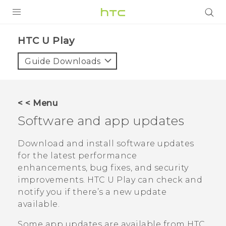
PRODUCTS
HTC U Play‎
VIVE
Guide Downloads
G REIGNS
SMARTPHONES
< < Menu
VIVERSE
Software and app updates
APPS
Download and install software updates
for the latest performance
SUPPORT
enhancements, bug fixes, and security
improvements.
HTC U Play
can check and
notify you if there’s a new update
available.
Some app updates are available from HTC