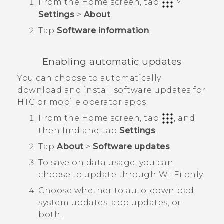
From the
Home
screen, tap
>
Settings
>
About
.
Tap
Software information
.
Enabling automatic updates
You can choose to automatically
download and install software updates for
HTC or mobile operator apps.
From the
Home
screen, tap
, and
then find and tap
Settings
.
Tap
About
>
Software updates
.
To save on data usage, you can
choose to update through
Wi‍-Fi
only.
Choose whether to auto-download
system updates, app updates, or
both.