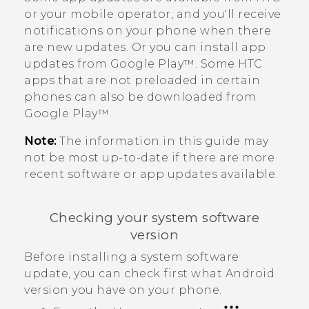
or your mobile operator, and you'll receive
notifications on your phone when there
are new updates.
Or you can install app
updates from
Google Play™
. Some HTC
apps that are not preloaded in certain
phones can also be downloaded from
Google Play™
.
Note:
The information in this guide may
not be most up-to-date if there are more
recent software or app updates available.
Checking your system software
version
Before installing a system software
update, you can check first what
Android
version you have on your phone.