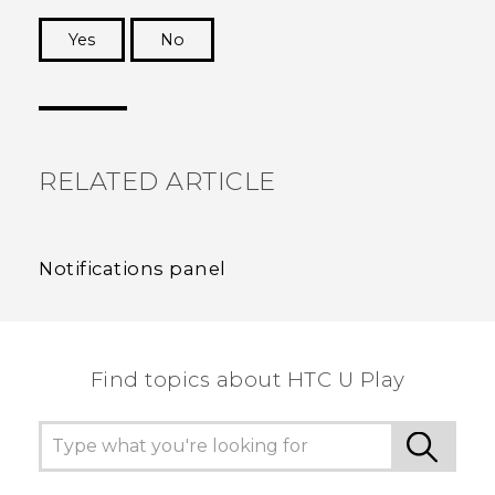
Yes
No
Thank you! Your feedback helps others to see
the most helpful information.
RELATED ARTICLE
Notifications panel
Find topics about HTC U Play