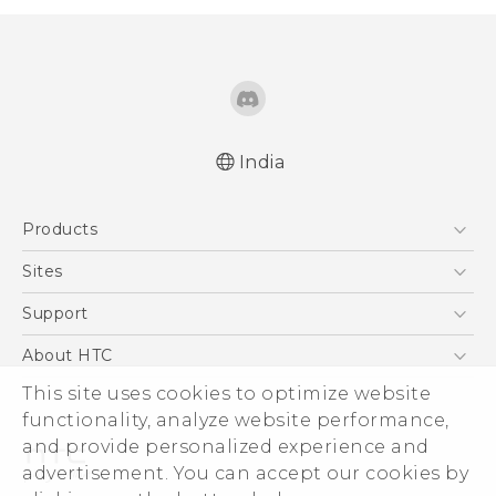
India
English - Quick start guide
Products
English - User manual
5G
Sites
Smartphones
HTC Dev
Support
Blockchain Phone
HTC Research
Support Center
About HTC
VIVE
Warranty Policy
This site uses cookies to optimize website
ESG
functionality, analyze website performance,
Investor
and provide personalized experience and
Privacy Policy
advertisement. You can accept our cookies by