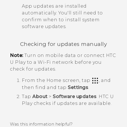
App updates are installed
automatically. You'll still need to
confirm when to install system
software updates.
Checking for updates manually
Note:
Turn on mobile data or connect
HTC
U Play
to a
Wi‍-Fi
network before you
check for updates.
From the
Home
screen, tap
, and
then find and tap
Settings
.
Tap
About
>
Software updates
.
HTC U
Play
checks if updates are available.
Was this information helpful?