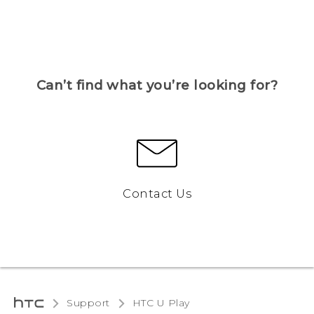
Can’t find what you’re looking for?
Contact Us
Support
HTC U Play‎