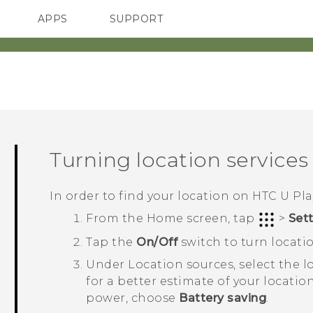
APPS
SUPPORT
SMARTPHONES
Turning location services 
In order to find your location on
HTC U Pla
From the
Home
screen, tap
>
Set
Tap the
On/Off
switch to turn locatio
Under
Location sources
, select the
for a better estimate of your locati
power, choose
Battery saving
.