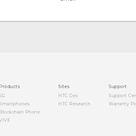
English - Quick start guide
English - User manual
Products
Sites
Support
5G
HTC Dev
Support Ce
Smartphones
HTC Research
Warranty Po
Blockchain Phone
VIVE