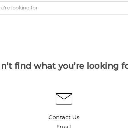
n’t find what you’re looking f
Contact Us
Email