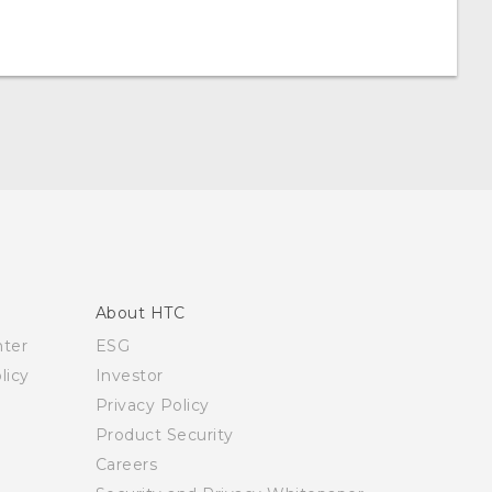
About HTC
nter
ESG
licy
Investor
Privacy Policy
Product Security
Careers