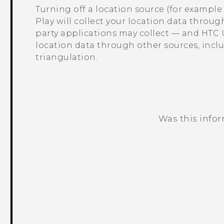
Turning off a location source (for exampl
Play
will collect your location data throug
party applications may collect — and
HTC 
location data through other sources, inc
triangulation.
Was this info
Thank you! Your feedback helps others