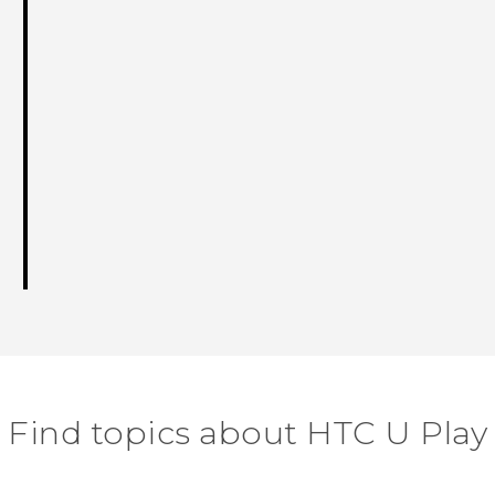
Find topics about HTC U Play