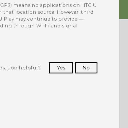
e GPS) means no applications on
HTC U
h that location source. However, third
U Play
may continue to provide —
luding through
Wi‍-Fi
and signal
rmation helpful?
Yes
No
 to see the most helpful information.