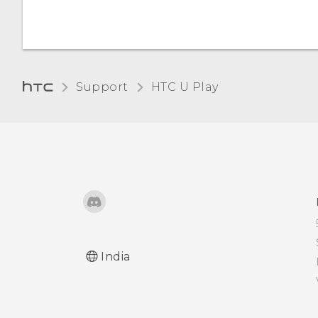
Support
HTC U Play‎
India