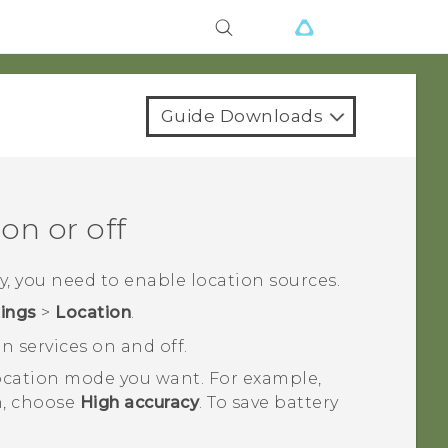
Guide Downloads
on or off
y
, you need to enable location sources.
tings
>
Location
.
n services on and off.
 location mode you want.
For example,
on, choose
High accuracy
. To save battery