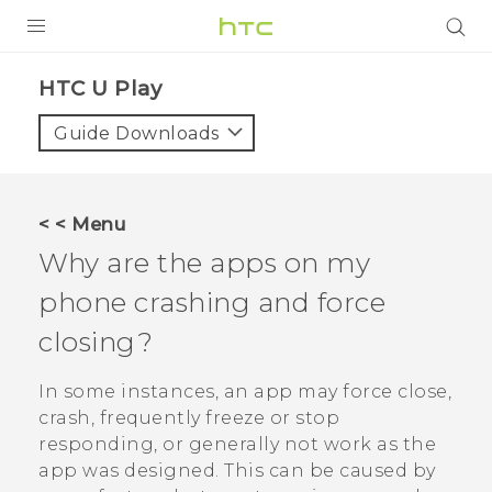
PRODUCTS
HTC U Play‎
VIVE
Guide Downloads
G REIGNS
SMARTPHONES
< < Menu
VIVERSE
Why are the apps on my
phone crashing and force
APPS
closing?
SUPPORT
In some instances, an app may force close,
crash, frequently freeze or stop
responding, or generally not work as the
app was designed. This can be caused by