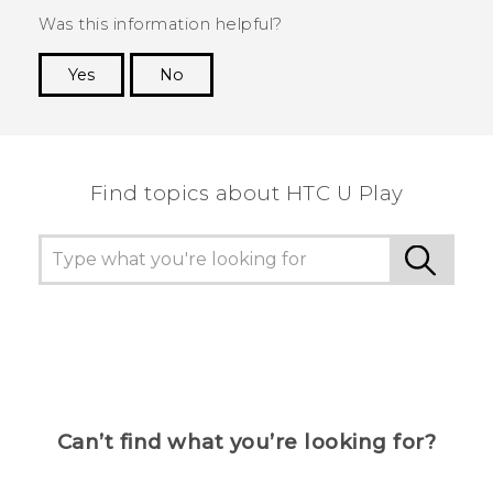
Was this information helpful?
Yes
No
Thank you! Your feedback helps others to see
the most helpful information.
Find topics about HTC U Play
Can’t find what you’re looking for?