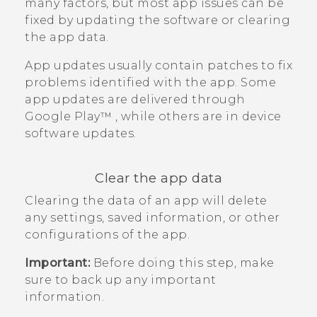
many factors, but most app issues can be
fixed by updating the software or clearing
the app data.
App updates usually contain patches to fix
problems identified with the app. Some
app updates are delivered through
Google Play™
, while others are in device
software updates.
Clear the app data
Clearing the data of an app will delete
any settings, saved information, or other
configurations of the app.
Important:
Before doing this step, make
sure to back up any important
information.