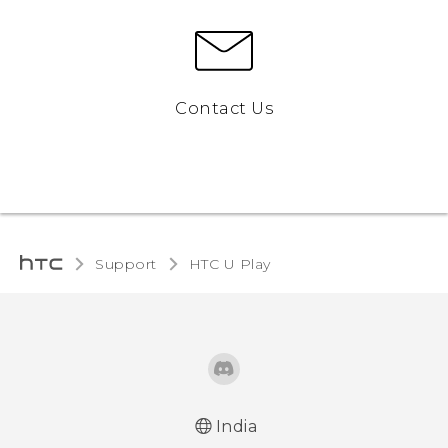
Contact Us
Support
HTC U Play‎
India