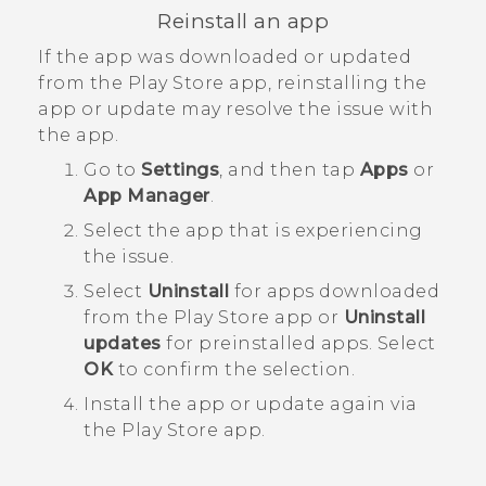
Reinstall an app
If the app was downloaded or updated
from the
Play Store
app, reinstalling the
app or update may resolve the issue with
the app.
Go to
Settings
, and then tap
Apps
or
App Manager
.
Select the app that is experiencing
the issue.
Select
Uninstall
for apps downloaded
from the
Play Store
app or
Uninstall
updates
for preinstalled apps. Select
OK
to confirm the selection.
Install the app or update again via
the
Play Store
app.