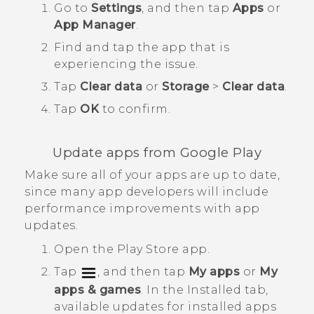
Go to
Settings
, and then tap
Apps
or
App Manager
.
Find and tap the app that is
experiencing the issue.
Tap
Clear data
or
Storage
>
Clear data
.
Tap
OK
to confirm.
Update apps from
Google Play
Make sure all of your apps are up to date,
since many app developers will include
performance improvements with app
updates.
Open the
Play Store
app.
Tap
, and then tap
My apps
or
My
apps & games
.
In the
Installed
tab,
available updates for installed apps