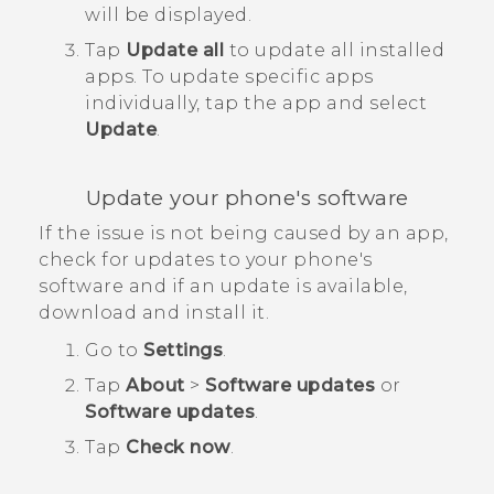
will be displayed.
Tap
Update all
to update all installed
apps.
To update specific apps
individually, tap the app and select
Update
.
Update your phone's software
If the issue is not being caused by an app,
check for updates to your phone's
software and if an update is available,
download and install it.
Go to
Settings
.
Tap
About
>
Software updates
or
Software updates
.
Tap
Check now
.