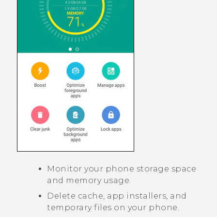
Monitor your phone storage space
and memory usage.
Delete cache, app installers, and
temporary files on your phone.