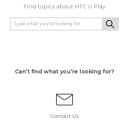
Find topics about HTC U Play
Can’t find what you’re looking for?
Contact Us