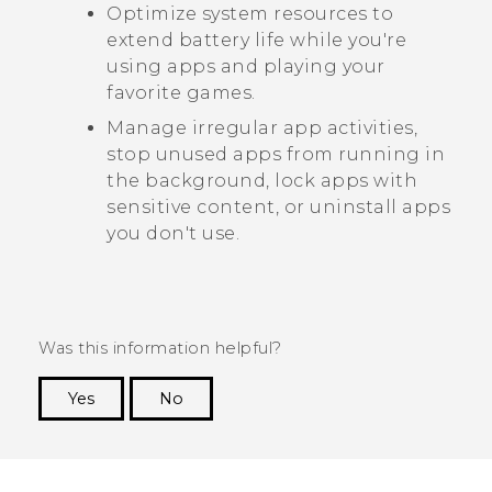
Optimize system resources to
extend battery life while you're
using apps and playing your
favorite games.
Manage irregular app activities,
stop unused apps from running in
the background, lock apps with
sensitive content, or uninstall apps
you don't use.
Was this information helpful?
Yes
No
Thank you! Your feedback helps others to see
the most helpful information.