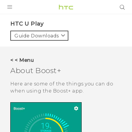
PRODUCTS
HTC U Play‎
VIVE
Guide Downloads
G REIGNS
SMARTPHONES
< < Menu
VIVERSE
About
Boost+
APPS
Here are some of the things you can do
when using the
Boost+
app.
SUPPORT