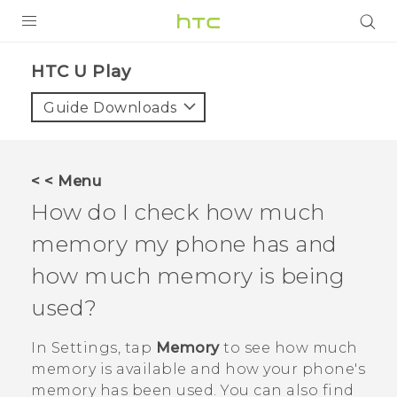
PRODUCTS
HTC U Play‎
VIVE
Guide Downloads
G REIGNS
SMARTPHONES
< < Menu
VIVERSE
How do I check how much
memory my phone has and
APPS
how much memory is being
SUPPORT
used?
In
Settings
, tap
Memory
to see how much
memory is available and how your phone's
memory has been used. You can also find