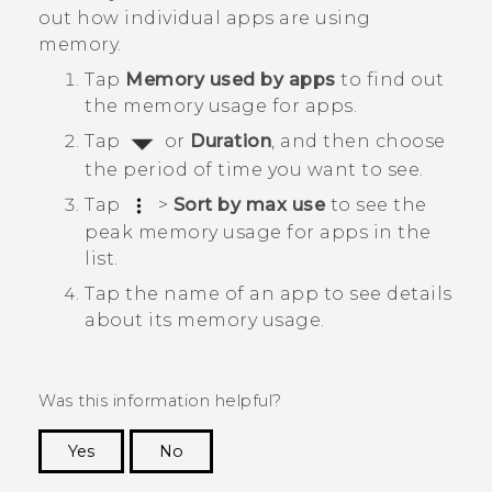
out how individual apps are using
memory.
Tap
Memory used by apps
to find out
the memory usage for apps.
Tap
or
Duration
, and then choose
the period of time you want to see.
Tap
>
Sort by max use
to see the
peak memory usage for apps in the
list.
Tap the name of an app to see details
about its memory usage.
Was this information helpful?
Yes
No
Thank you! Your feedback helps others to see