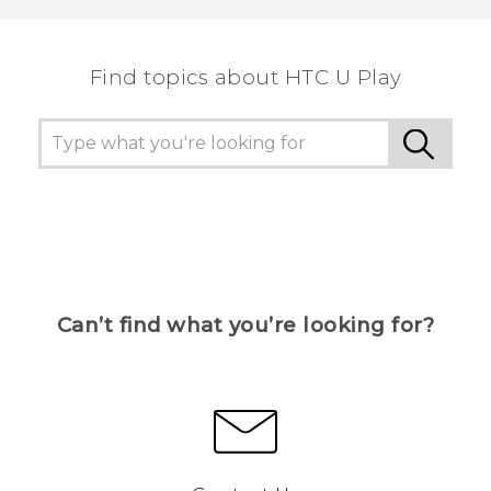
the most helpful information.
Find topics about HTC U Play
Can’t find what you’re looking for?