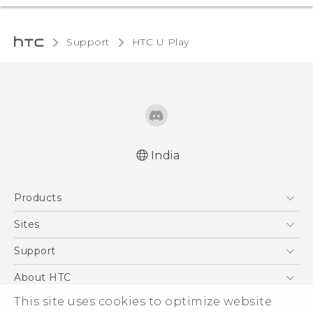
Support
HTC U Play‎
India
English - Quick start guide
Products
English - User manual
5G
Sites
Smartphones
HTC Dev
Support
Blockchain Phone
HTC Research
Support Center
About HTC
VIVE
Warranty Policy
This site uses cookies to optimize website
ESG