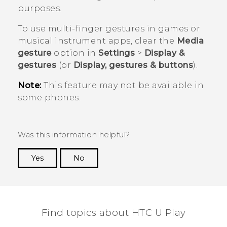
purposes.
To use multi-finger gestures in games or
musical instrument apps, clear the
Media
gesture
option in
Settings
>
Display &
gestures
(or
Display, gestures & buttons
).
Note:
This feature may not be available in
some phones.
Was this information helpful?
Yes
No
Thank you! Your feedback helps others to see
the most helpful information.
Find topics about HTC U Play