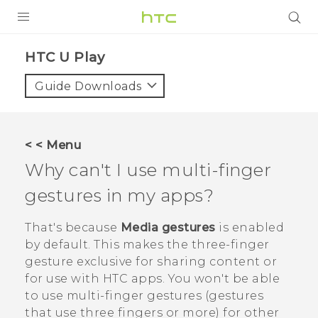
PRODUCTS
HTC U Play‎
VIVE
Guide Downloads
G REIGNS
SMARTPHONES
< < Menu
VIVERSE
Why can't I use multi-finger
gestures in my apps?
APPS
SUPPORT
That's because
Media gestures
is enabled
by default. This makes the three-finger
gesture exclusive for sharing content or
for use with HTC apps. You won't be able
to use multi-finger gestures (gestures
that use three fingers or more) for other