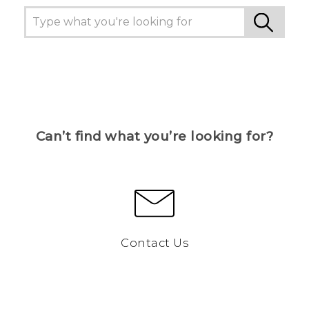
Can’t find what you’re looking for?
Contact Us