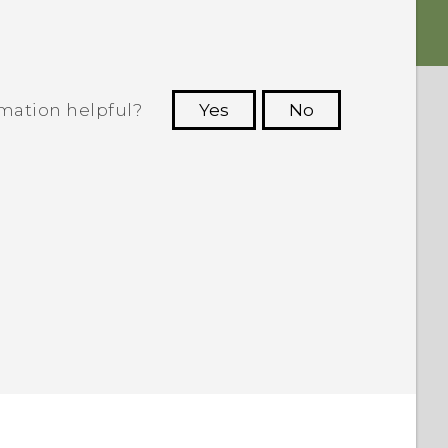
rmation helpful?
Yes
No
 to see the most helpful information.