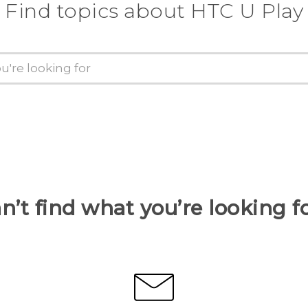
Find topics about HTC U Play
n’t find what you’re looking f