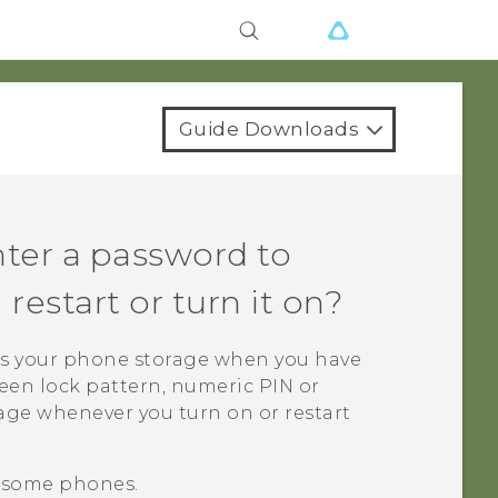
Guide Downloads
ter a password to
estart or turn it on?
s your phone storage when you have
creen lock pattern, numeric PIN or
age whenever you turn on or restart
n some phones.