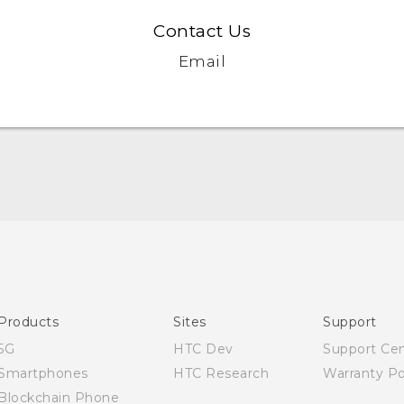
Contact Us
Email
English - Quick start guide
English - User manual
Products
Sites
Support
5G
HTC Dev
Support Ce
Smartphones
HTC Research
Warranty Po
Blockchain Phone