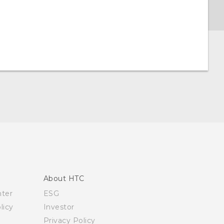
About HTC
nter
ESG
licy
Investor
Privacy Policy