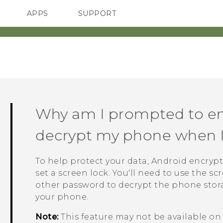
APPS
SUPPORT
SMARTPHONES
Why am I prompted to en
decrypt my phone when I r
To help protect your data,
Android
encrypt
set a screen lock. You'll need to use the s
other password to decrypt the phone stor
your phone.
Note:
This feature may not be available o