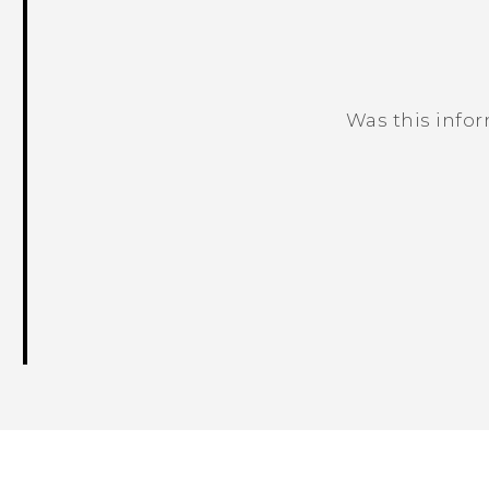
Was this info
Thank you! Your feedback helps others