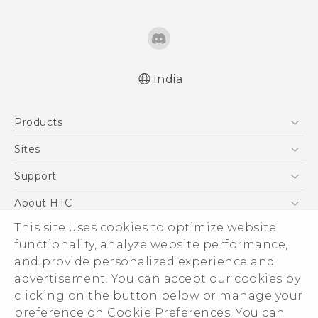
India
English - Quick start guide
Products
English - User manual
5G
Sites
Smartphones
HTC Dev
Support
Blockchain Phone
HTC Research
Support Center
About HTC
VIVE
Warranty Policy
This site uses cookies to optimize website
ESG
functionality, analyze website performance,
Investor
and provide personalized experience and
Privacy Policy
advertisement. You can accept our cookies by
Product Security
clicking on the button below or manage your
© 2011-2026 HTC Corporation
preference on Cookie Preferences. You can
Careers