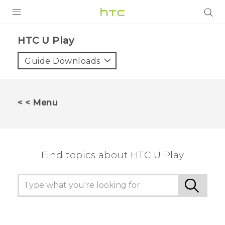
PRODUCTS
HTC U Play‎
VIVE
Guide Downloads
G REIGNS
SMARTPHONES
< < Menu
VIVERSE
APPS
Find topics about HTC U Play
SUPPORT