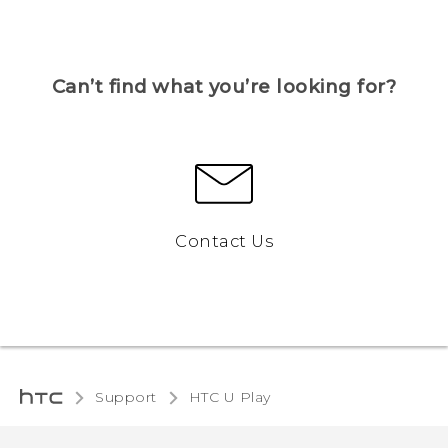
Can’t find what you’re looking for?
Contact Us
Support
HTC U Play‎