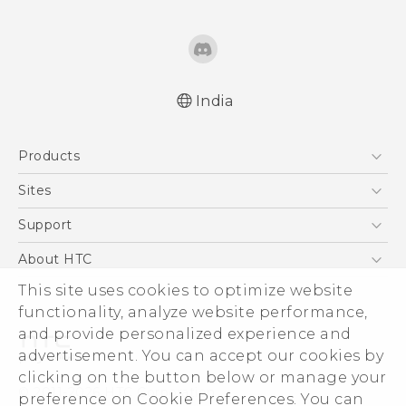
India
English - Quick start guide
Products
English - User manual
5G
Sites
Smartphones
HTC Dev
Support
Blockchain Phone
HTC Research
Support Center
About HTC
VIVE
Warranty Policy
This site uses cookies to optimize website
ESG
functionality, analyze website performance,
Investor
and provide personalized experience and
Privacy Policy
advertisement. You can accept our cookies by
Product Security
clicking on the button below or manage your
© 2011-2026 HTC Corporation
preference on Cookie Preferences. You can
Careers