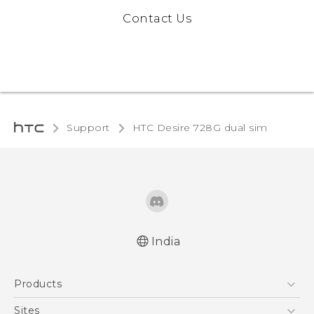
Contact Us
Support
HTC Desire 728G dual sim‎
India
Quick start guide
Products
User manual
5G
Sites