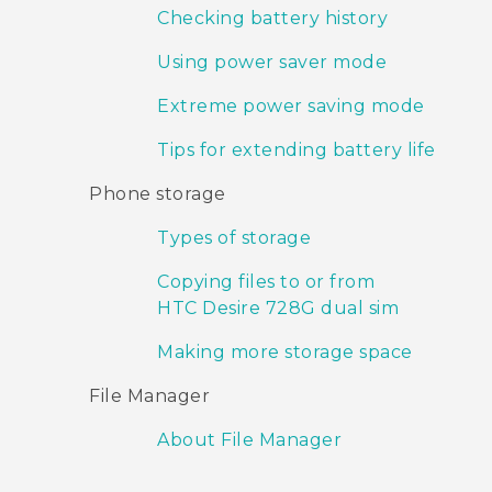
Checking battery history
Using power saver mode
Extreme power saving mode
Tips for extending battery life
Phone storage
Types of storage
Copying files to or from
HTC Desire 728G dual sim
Making more storage space
File Manager
About File Manager