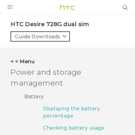
PRODUCTS
HTC Desire 728G dual sim‎
VIVE
Guide Downloads
G REIGNS
SMARTPHONES
< < Menu
VIVERSE
Power and storage
management
APPS
SUPPORT
Battery
Displaying the battery
percentage
Checking battery usage