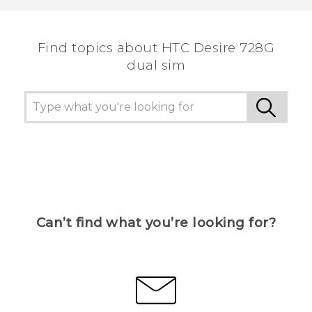
Find topics about HTC Desire 728G
dual sim
Can’t find what you’re looking for?