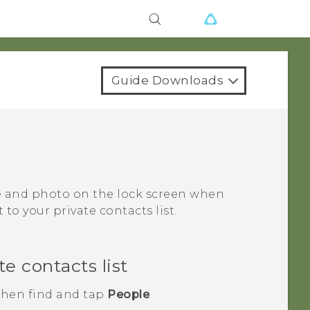
Guide Downloads
me and photo on the lock screen when
to your private contacts list.
e contacts list
 then find and tap
People
.