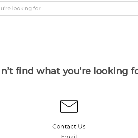
n’t find what you’re looking f
Contact Us
Email