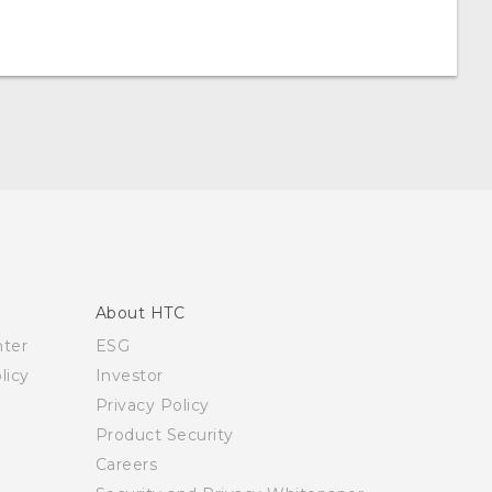
About HTC
nter
ESG
licy
Investor
Privacy Policy
Product Security
Careers