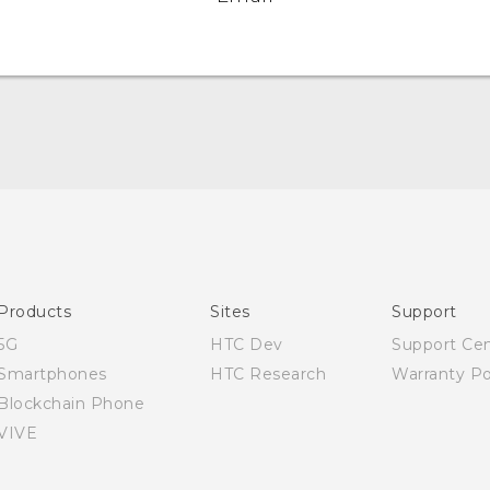
Quick start guide
User manual
Products
Sites
Support
5G
HTC Dev
Support Ce
Smartphones
HTC Research
Warranty Po
Blockchain Phone
VIVE