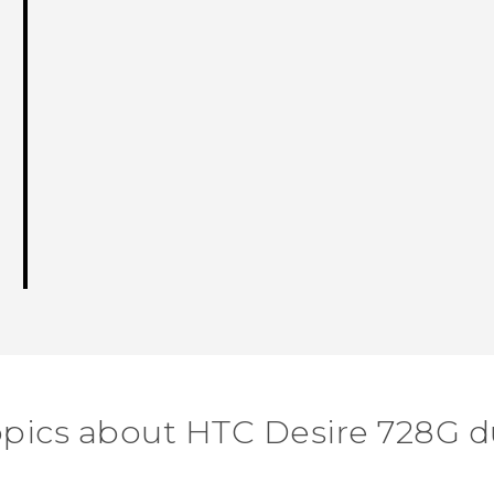
opics about HTC Desire 728G d