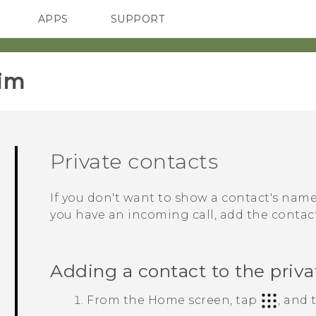
APPS
SUPPORT
SMARTPHONES
im‎
Private contacts
If you don't want to show a contact's na
you have an incoming call, add the contact 
Adding a contact to the privat
From the
Home
screen, tap
, and