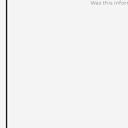
Was this info
Thank you! Your feedback helps others