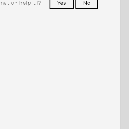
rmation helpful?
Yes
No
 to see the most helpful information.