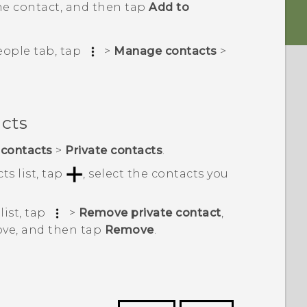
he contact, and then tap
Add to
eople
tab, tap
>
Manage contacts
>
acts
contacts
>
Private contacts
.
ts list, tap
, select the contacts you
list, tap
>
Remove private contact
,
ove, and then tap
Remove
.