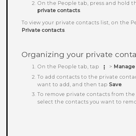
On the
People
tab, press and hold t
private contacts
.
To view your private contacts list, on the
P
Private contacts
.
Organizing your private cont
On the
People
tab, tap
>
Manage 
To add contacts to the private contac
want to add, and then tap
Save
.
To remove private contacts from the 
select the contacts you want to rem