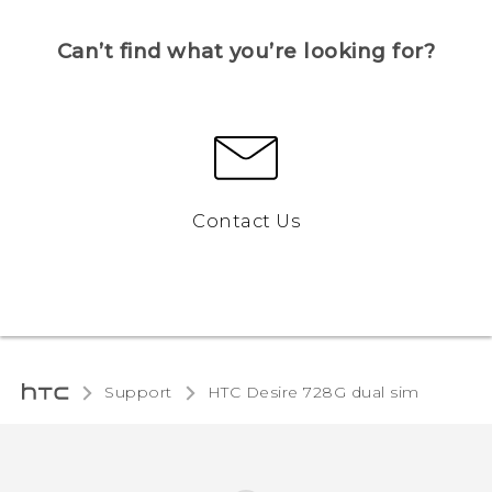
Can’t find what you’re looking for?
Contact Us
Support
HTC Desire 728G dual sim‎