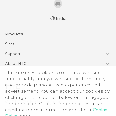
India
Quick start guide
Products
User manual
5G
Sites
Smartphones
HTC Dev
Support
Blockchain Phone
HTC Research
Support Center
About HTC
VIVE
Warranty Policy
This site uses cookies to optimize website
ESG
functionality, analyze website performance,
Investor
and provide personalized experience and
Privacy Policy
advertisement. You can accept our cookies by
Product Security
clicking on the button below or manage your
© 2011-2026 HTC Corporation
preference on Cookie Preferences. You can
Careers
also find more information about our
Cookie
Legal Terms
Security and Privacy Whitepaper