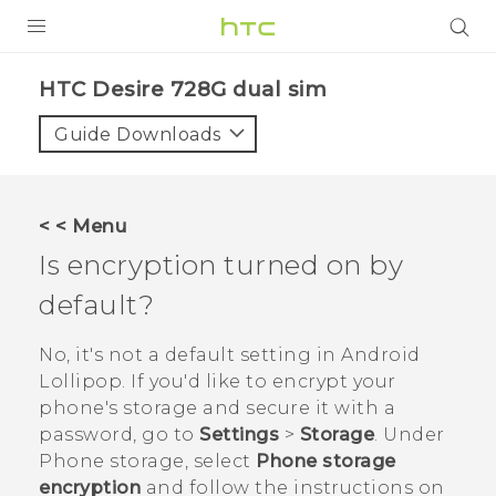
PRODUCTS
HTC Desire 728G dual sim‎
VIVE
Guide Downloads
G REIGNS
SMARTPHONES
< < Menu
VIVERSE
Is encryption turned on by
default?
APPS
SUPPORT
No, it's not a default setting in
Android
Lollipop. If you'd like to encrypt your
phone's storage and secure it with a
password, go to
Settings
>
Storage
. Under
Phone storage
, select
Phone storage
encryption
and follow the instructions on