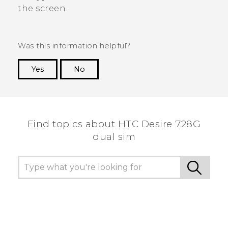
the screen.
Was this information helpful?
Yes
No
Thank you! Your feedback helps others to see
the most helpful information.
Find topics about HTC Desire 728G
dual sim