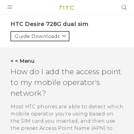
PRODUCTS
HTC Desire 728G dual sim‎
VIVE
Guide Downloads
G REIGNS
SMARTPHONES
< < Menu
VIVERSE
How do I add the access point
to my mobile operator's
APPS
network?
SUPPORT
Most HTC phones are able to detect which
mobile operator you're using based on
the SIM card you inserted, and then use
the preset Access Point Name (APN) to