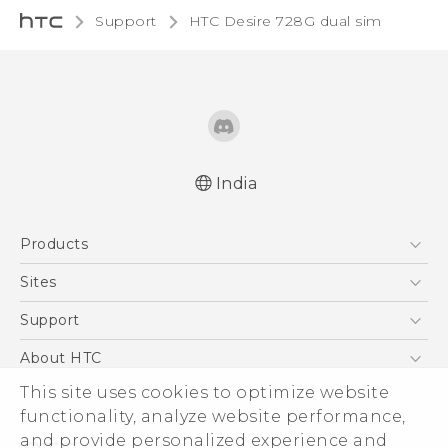
Support
HTC Desire 728G dual sim‎
India
Quick start guide
Products
User manual
5G
Sites
Smartphones
HTC Dev
Support
Blockchain Phone
HTC Research
Support Center
About HTC
VIVE
Warranty Policy
This site uses cookies to optimize website
ESG
functionality, analyze website performance,
Investor
and provide personalized experience and