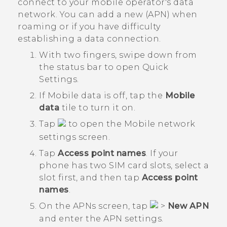
connect to your mobile operator's data
network. You can add a new (APN) when
roaming or if you have difficulty
establishing a data connection.
With two fingers, swipe down from
the status bar to open
Quick
Settings
.
If
Mobile data
is off, tap the
Mobile
data
tile to turn it on.
Tap
to open the
Mobile network
settings
screen.
Tap
Access point names
.
If your
phone has two SIM card slots, select a
slot first, and then tap
Access point
names
.
On the
APNs
screen, tap
>
New APN
and enter the APN settings.