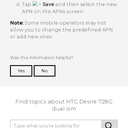
Tap
>
Save
and then select the new
APN on the
APNs
screen.
Note:
Some mobile operators may not
allow you to change the predefined APN
or add new ones.
Was this information helpful?
Yes
No
Thank you! Your feedback helps others to see
the most helpful information.
Find topics about HTC Desire 728G
dual sim