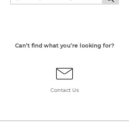
Can’t find what you’re looking for?
Contact Us