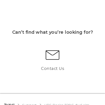
Can’t find what you’re looking for?
Contact Us