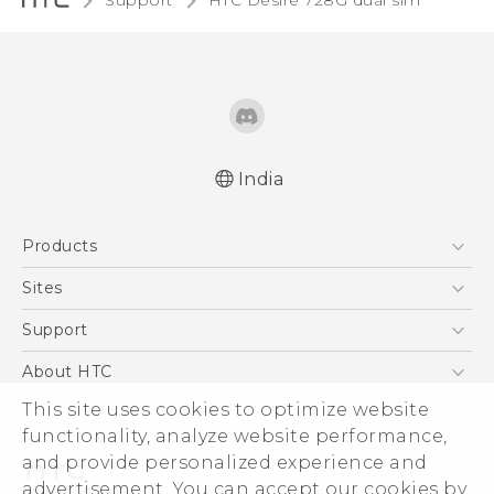
Support
HTC Desire 728G dual sim‎
India
Quick start guide
Products
User manual
5G
Sites
Smartphones
HTC Dev
Support
Blockchain Phone
HTC Research
Support Center
About HTC
VIVE
Warranty Policy
This site uses cookies to optimize website
ESG
functionality, analyze website performance,
Investor
and provide personalized experience and
Privacy Policy
advertisement. You can accept our cookies by