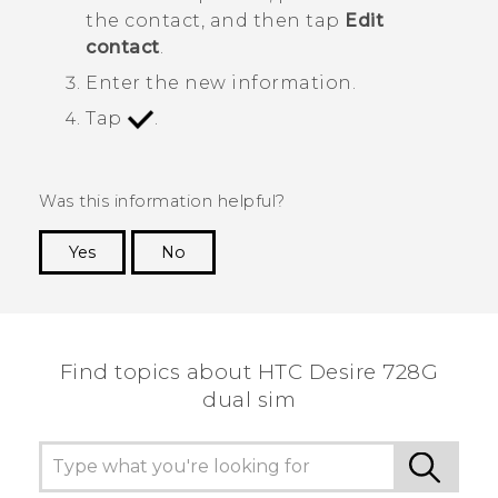
the contact, and then tap
Edit
contact
.
Enter the new information.
Tap
.
Was this information helpful?
Yes
No
Thank you! Your feedback helps others to see
the most helpful information.
Find topics about HTC Desire 728G
dual sim