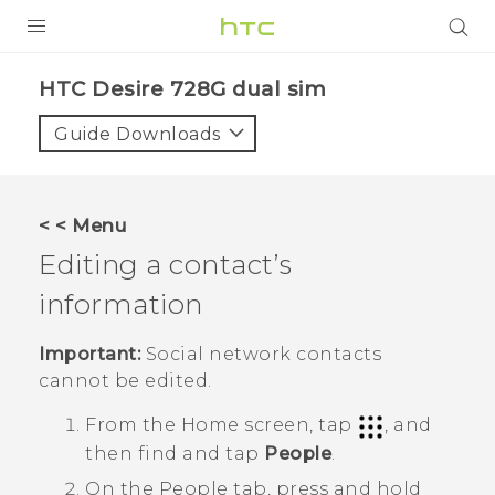
PRODUCTS
HTC Desire 728G dual sim‎
VIVE
Guide Downloads
G REIGNS
SMARTPHONES
< < Menu
VIVERSE
Editing a contact’s
information
APPS
SUPPORT
Important:
Social network contacts
cannot be edited.
From the
Home
screen, tap
, and
then find and tap
People
.
On the
People
tab, press and hold