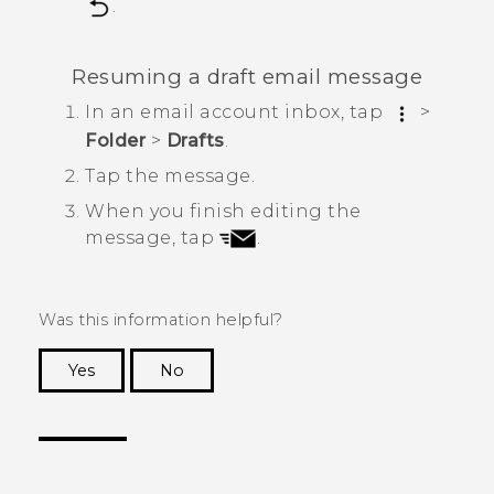
.
Resuming a draft email message
In an email account inbox, tap
>
Folder
>
Drafts
.
Tap the message.
When you finish editing the
message, tap
.
Was this information helpful?
Yes
No
Thank you! Your feedback helps others to see
the most helpful information.