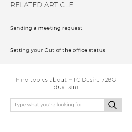
RELATED ARTICLE
Sending a meeting request
Setting your Out of the office status
Find topics about HTC Desire 728G
dual sim