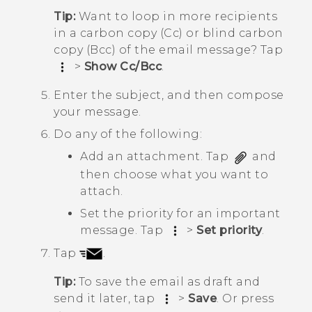
Tip:
Want to loop in more recipients
in a carbon copy (Cc) or blind carbon
copy (Bcc) of the email message? Tap
>
Show Cc/Bcc
.
Enter the subject, and then compose
your message.
Do any of the following:
Add an attachment. Tap
and
then choose what you want to
attach.
Set the priority for an important
message. Tap
>
Set priority
.
Tap
.
Tip:
To save the email as draft and
send it later, tap
>
Save
. Or press