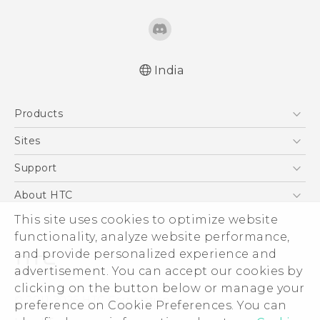
India
Quick start guide
Products
User manual
5G
Sites
Smartphones
HTC Dev
Support
Blockchain Phone
HTC Research
Support Center
About HTC
VIVE
Warranty Policy
ESG
This site uses cookies to optimize website
functionality, analyze website performance,
Investor
and provide personalized experience and
Privacy Policy
advertisement. You can accept our cookies by
Product Security
clicking on the button below or manage your
© 2011-2026 HTC Corporation
preference on Cookie Preferences. You can
Careers