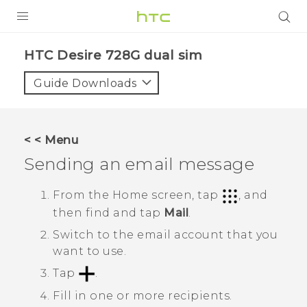
PRODUCTS
HTC Desire 728G dual sim‎
VIVE
Guide Downloads
G REIGNS
SMARTPHONES
< < Menu
VIVERSE
Sending an email message
APPS
From the
Home
screen, tap
, and
then find and tap
Mail
.
SUPPORT
Switch to the email account that you
want to use.
Tap
.
Fill in one or more recipients.