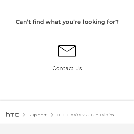
Can’t find what you’re looking for?
Contact Us
Support
HTC Desire 728G dual sim‎