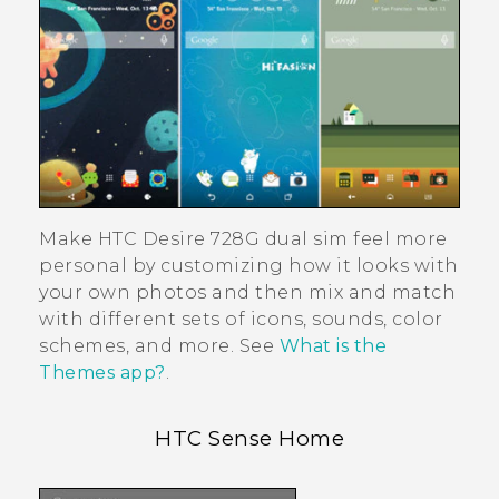
Make
HTC Desire 728G dual sim
feel more
personal by customizing how it looks with
your own photos and then mix and match
with different sets of icons, sounds, color
schemes, and more. See
What is the
Themes app?
.
HTC Sense
Home