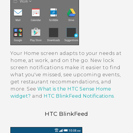
Your Home screen adapts to your needs at
home, at work, and on the go. New lock
screen notifications make it easier to find
what you've missed, see upcoming events,
get restaurant recommendations, and
more. See
What is the HTC Sense Home
widget?
and
HTC BlinkFeed Notifications
.
HTC BlinkFeed