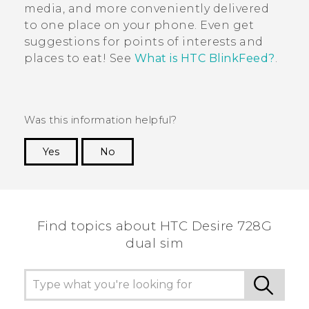
media, and more conveniently delivered
to one place on your phone. Even get
suggestions for points of interests and
places to eat! See
What is HTC BlinkFeed?
.
Was this information helpful?
Yes
No
Thank you! Your feedback helps others to see
the most helpful information.
Find topics about HTC Desire 728G
dual sim