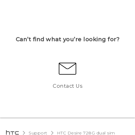
Can’t find what you’re looking for?
Contact Us
Support
HTC Desire 728G dual sim‎