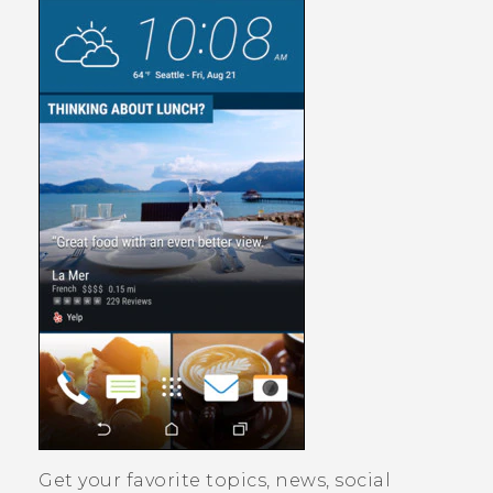
Get your favorite topics, news, social