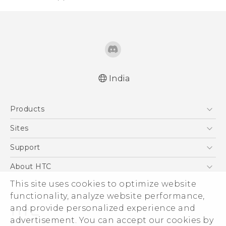
India
Quick start guide
Products
User manual
5G
Sites
Smartphones
HTC Dev
Support
Blockchain Phone
HTC Research
Support Center
About HTC
VIVE
Warranty Policy
ESG
This site uses cookies to optimize website
functionality, analyze website performance,
Investor
and provide personalized experience and
Privacy Policy
advertisement. You can accept our cookies by