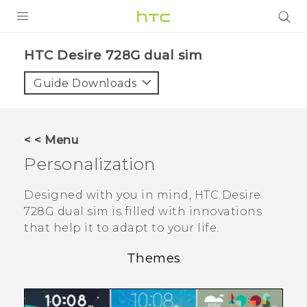
PRODUCTS
HTC Desire 728G dual sim‎
VIVE
Guide Downloads
G REIGNS
SMARTPHONES
< < Menu
VIVERSE
Personalization
APPS
Designed with you in mind,
HTC Desire
728G dual sim
is filled with innovations
SUPPORT
that help it to adapt to your life.
Themes