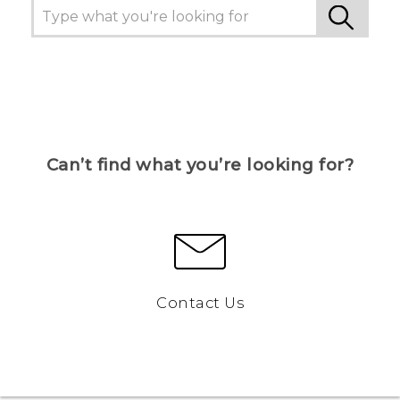
Can’t find what you’re looking for?
Contact Us