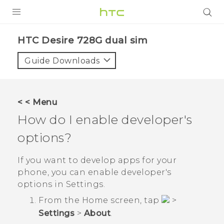
PRODUCTS
HTC Desire 728G dual sim‎
VIVE
Guide Downloads
G REIGNS
SMARTPHONES
< < Menu
VIVERSE
How do I enable developer's
options?
APPS
SUPPORT
If you want to develop apps for your
phone, you can enable developer's
options in
Settings
.
From the
Home
screen, tap
>
Settings
>
About
.