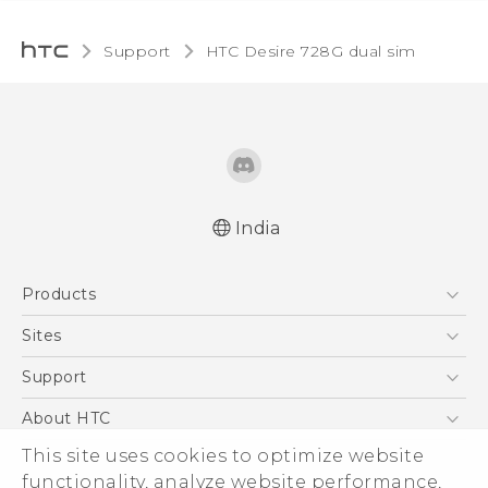
Support
HTC Desire 728G dual sim‎
India
Quick start guide
Products
User manual
5G
Sites
Smartphones
HTC Dev
Support
Blockchain Phone
HTC Research
Support Center
About HTC
VIVE
Warranty Policy
ESG
This site uses cookies to optimize website
functionality, analyze website performance,