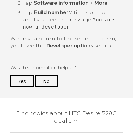
Tap
Software information
>
More
.
Tap
Build number
7 times or more
until you see the message
You are
now a developer
.
When you return to the
Settings
screen,
you'll see the
Developer options
setting.
Was this information helpful?
Yes
No
Thank you! Your feedback helps others to see
the most helpful information.
Find topics about HTC Desire 728G
dual sim