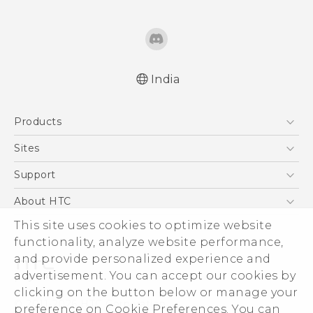
India
Quick start guide
Products
User manual
5G
Sites
Smartphones
HTC Dev
Support
Blockchain Phone
HTC Research
Support Center
About HTC
VIVE
Warranty Policy
ESG
This site uses cookies to optimize website
functionality, analyze website performance,
Investor
and provide personalized experience and
Privacy Policy
advertisement. You can accept our cookies by
Product Security
clicking on the button below or manage your
© 2011-2026 HTC Corporation
preference on Cookie Preferences. You can
Careers