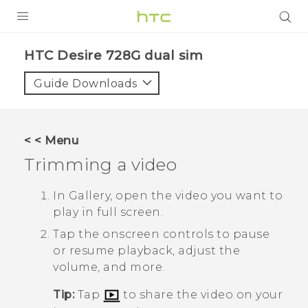
PRODUCTS
HTC Desire 728G dual sim‎
VIVE
Guide Downloads
G REIGNS
SMARTPHONES
< < Menu
VIVERSE
Trimming a video
APPS
In
Gallery
, open the video you want to
play in full screen.
SUPPORT
Tap the onscreen controls to pause
or resume playback, adjust the
volume, and more.
Tip:
Tap
to share the video on your