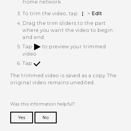
home network.
To trim the video, tap
>
Edit
.
Drag the trim sliders to the part
where you want the video to begin
and end.
Tap
to preview your trimmed
video.
Tap
.
The trimmed video is saved as a copy. The
original video remains unedited.
Was this information helpful?
Yes
No
Thank you! Your feedback helps others to see