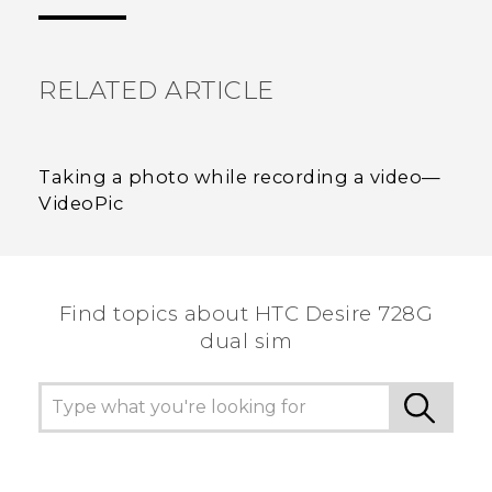
the most helpful information.
RELATED ARTICLE
Taking a photo while recording a video—
VideoPic
Find topics about HTC Desire 728G
dual sim