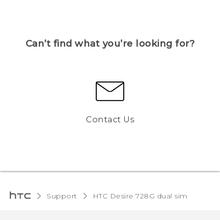
Can’t find what you’re looking for?
Contact Us
Support
HTC Desire 728G dual sim‎