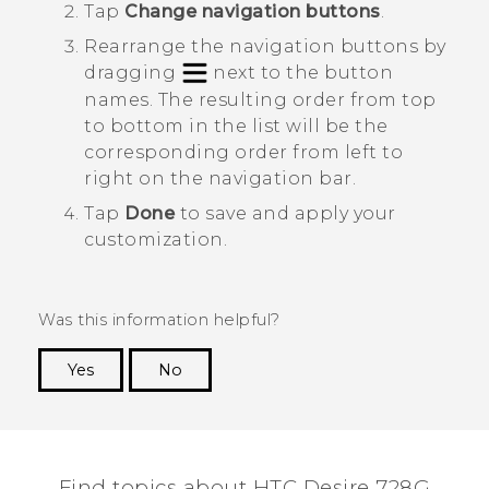
Tap
Change navigation buttons
.
Rearrange the navigation buttons by
dragging
next to the button
names.
The resulting order from top
to bottom in the list will be the
corresponding order from left to
right on the navigation bar.
Tap
Done
to save and apply your
customization.
Was this information helpful?
Yes
No
Thank you! Your feedback helps others to see
the most helpful information.
Find topics about HTC Desire 728G