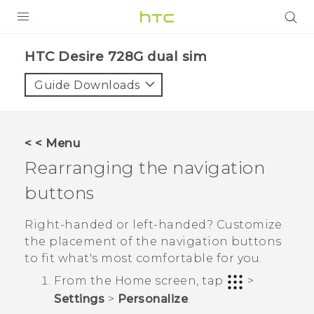
PRODUCTS
HTC Desire 728G dual sim‎
VIVE
Guide Downloads
G REIGNS
SMARTPHONES
< < Menu
VIVERSE
Rearranging the navigation
buttons
APPS
SUPPORT
Right-handed or left-handed? Customize
the placement of the navigation buttons
to fit what's most comfortable for you.
From the
Home
screen, tap
>
Settings
>
Personalize
.