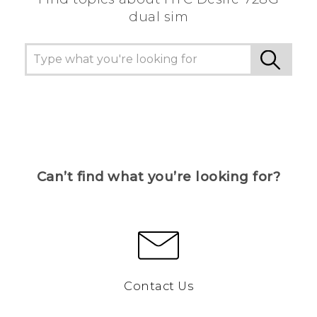
dual sim
Can’t find what you’re looking for?
Contact Us