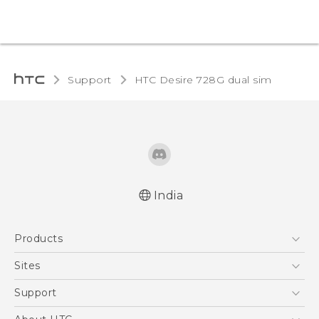
Support
HTC Desire 728G dual sim‎
India
Quick start guide
Products
User manual
5G
Sites
Smartphones
HTC Dev
Support
Blockchain Phone
HTC Research
Support Center