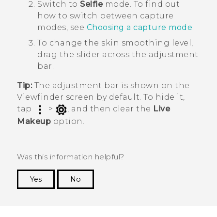
Switch to
Selfie
mode.
To find out
how to switch between capture
modes, see
Choosing a capture mode
.
To change the skin smoothing level,
drag the slider across the adjustment
bar.
Tip:
The adjustment bar is shown on the
Viewfinder screen by default. To hide it,
tap
>
, and then clear the
Live
Makeup
option.
Was this information helpful?
Yes
No
Thank you! Your feedback helps others to see
the most helpful information.