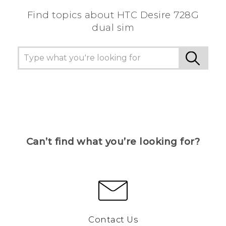
Find topics about HTC Desire 728G
dual sim
Can’t find what you’re looking for?
Contact Us