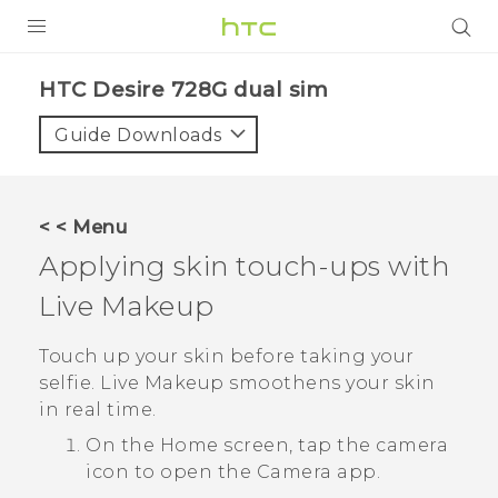
PRODUCTS
HTC Desire 728G dual sim‎
VIVE
Guide Downloads
G REIGNS
SMARTPHONES
< < Menu
VIVERSE
Applying skin touch-ups with
Live Makeup
APPS
SUPPORT
Touch up your skin before taking your
selfie.
Live Makeup
smoothens your skin
in real time.
On the
Home
screen, tap the camera
icon to open the
Camera
app.