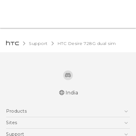
Support
HTC Desire 728G dual sim‎
India
Quick start guide
Products
User manual
5G
Sites
Smartphones
HTC Dev
Support