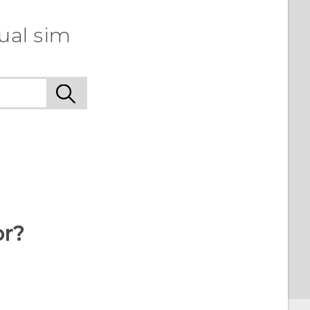
ual sim
or?