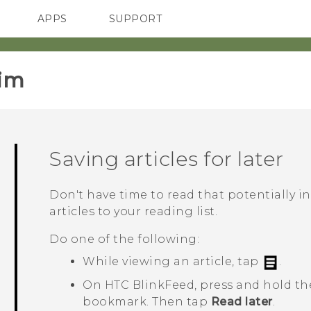
APPS
SUPPORT
SMARTPHONES
im‎
Saving articles for later
Don't have time to read that potentially i
articles to your reading list.
Do one of the following:
While viewing an article, tap
.
On
HTC BlinkFeed
, press and hold the
bookmark. Then tap
Read later
.