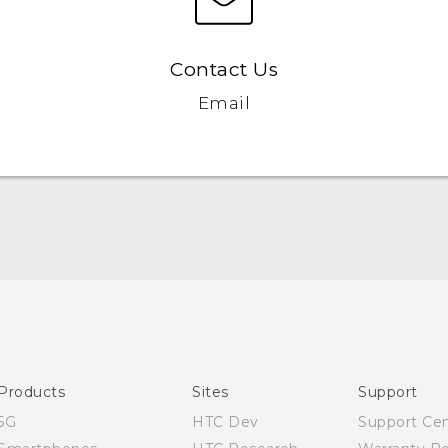
Contact Us
Email
Quick start guide
User manual
Products
Sites
Support
5G
HTC Dev
Support Ce