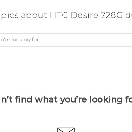
opics about HTC Desire 728G d
n’t find what you’re looking f