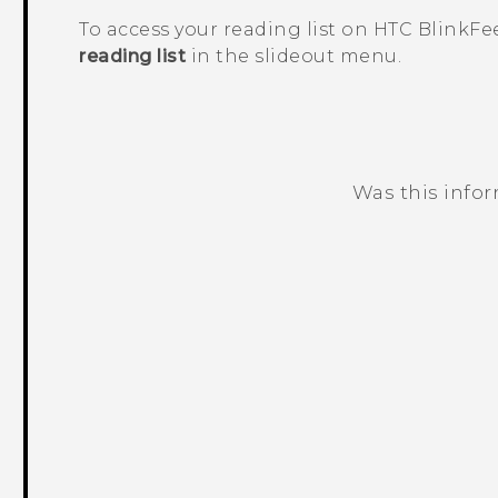
To access your reading list on
HTC BlinkFe
reading list
in the slideout menu.
Was this info
Thank you! Your feedback helps others