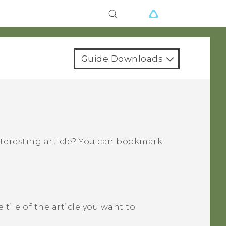
Guide Downloads
nteresting article? You can bookmark
 tile of the article you want to