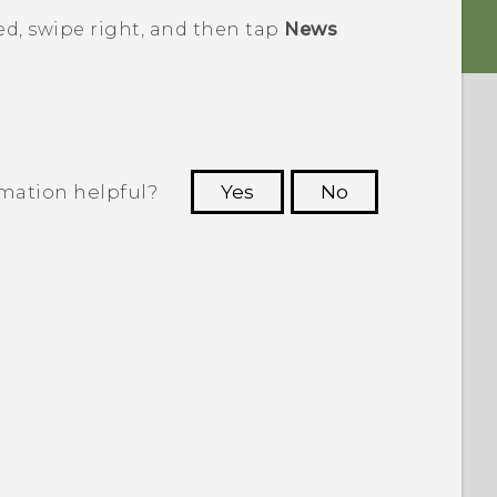
ed
, swipe right, and then tap
News
rmation helpful?
Yes
No
 to see the most helpful information.