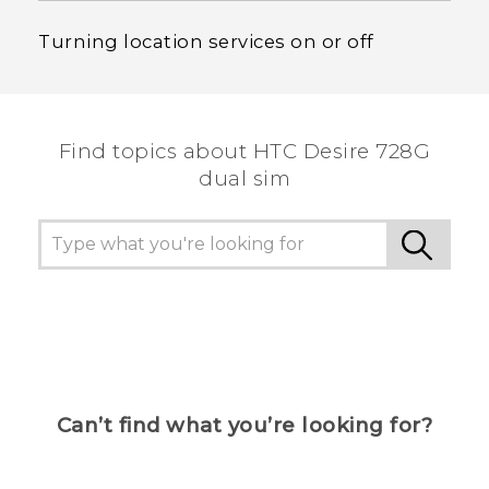
Turning location services on or off
Find topics about HTC Desire 728G
dual sim
Can’t find what you’re looking for?