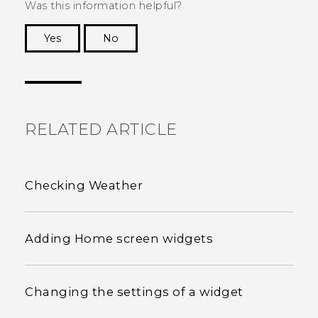
Was this information helpful?
Yes
No
Thank you! Your feedback helps others to see
the most helpful information.
RELATED ARTICLE
Checking Weather
Adding Home screen widgets
Changing the settings of a widget