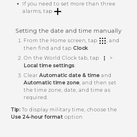
If you need to set more than three
alarms, tap
.
Setting the date and time manually
From the
Home
screen, tap
, and
then find and tap
Clock
.
On the
World Clock
tab, tap
>
Local time settings
.
Clear
Automatic date & time
and
Automatic time zone
, and then set
the time zone, date, and time as
required.
Tip:
To display military time, choose the
Use 24-hour format
option.