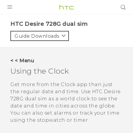
PRODUCTS
HTC Desire 728G dual sim‎
VIVE
Guide Downloads
G REIGNS
SMARTPHONES
< < Menu
VIVERSE
Using the
Clock
APPS
Get more from the
Clock
app than just
the regular date and time. Use
HTC Desire
SUPPORT
728G dual sim
as a world clock to see the
date and time in cities across the globe.
You can also set alarms or track your time
using the stopwatch or timer.