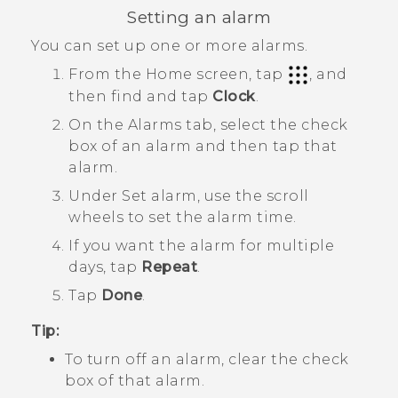
Setting an alarm
You can set up one or more alarms.
From the
Home
screen, tap
, and
then find and tap
Clock
.
On the
Alarms
tab, select the check
box of an alarm and then tap that
alarm.
Under
Set alarm
, use the scroll
wheels to set the alarm time.
If you want the alarm for multiple
days, tap
Repeat
.
Tap
Done
.
Tip:
To turn off an alarm, clear the check
box of that alarm.