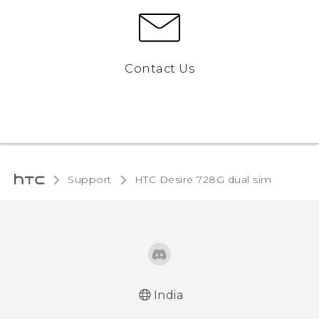
Contact Us
Support
HTC Desire 728G dual sim‎
India