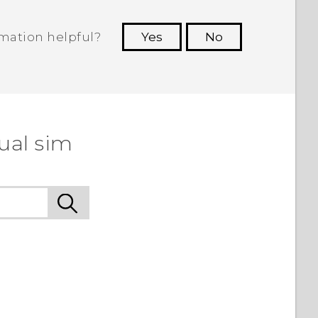
rmation helpful?
Yes
No
 to see the most helpful information.
ual sim