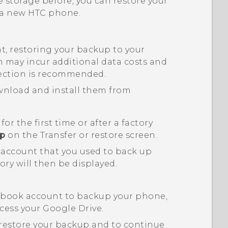
 storage before, you can restore your
o a new HTC phone.
, restoring your backup to your
may incur additional data costs and
ction is recommended.
ownload and install them from
 the first time or after a factory
up
on the
Transfer or restore
screen.
 account that you used to back up
ory will then be displayed.
ebook
account to backup your phone,
cess your
Google Drive
.
 restore your backup and to continue