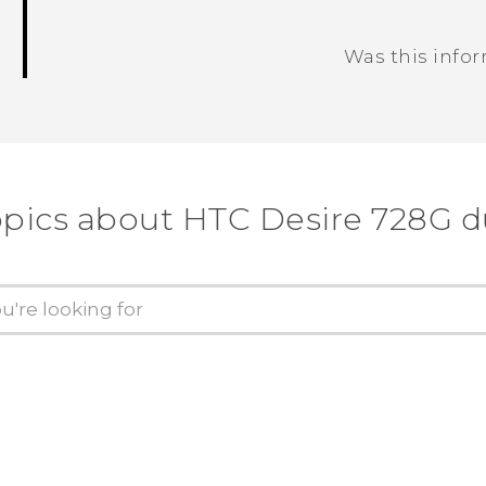
Was this info
Thank you! Your feedback helps others
opics about HTC Desire 728G d