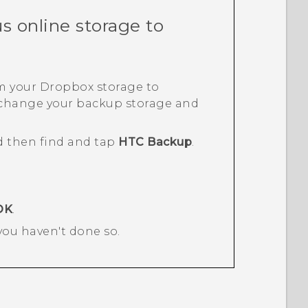
s online storage to
om your
Dropbox
storage to
 change your backup storage and
d then find and tap
HTC Backup
.
OK
.
you haven't done so.