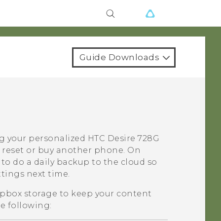
Guide Downloads
ng your personalized
HTC Desire 728G
 reset or buy another phone. On
to do a daily backup to the cloud so
ttings next time.
pbox
storage to keep your content
e following: