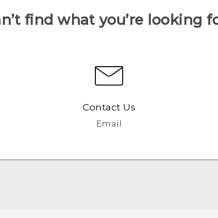
n’t find what you’re looking f
Contact Us
Email