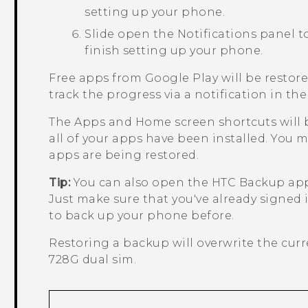
setting up your phone.
Slide open the Notifications panel to
finish setting up your phone.
Free apps from
Google Play
will be restor
track the progress via a notification in the
The
Apps
and Home screen shortcuts will b
all of your apps have been installed. You
apps are being restored.
Tip:
You can also open the
HTC Backup
app
Just make sure that you've already signed
to back up your phone before.
Restoring a backup will overwrite the cur
728G dual sim
.