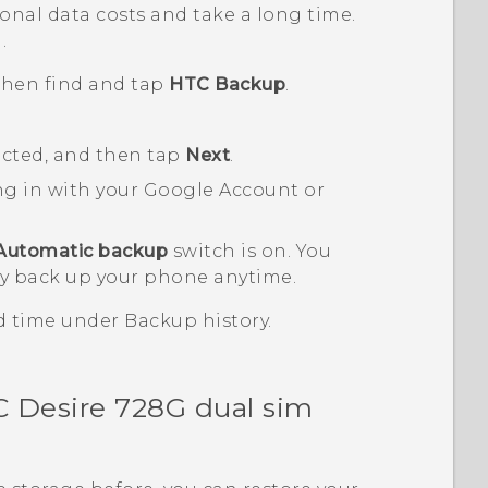
nal data costs and take a long time.
.
 then find and tap
HTC Backup
.
ected, and then tap
Next
.
ng in with your
Google
Account or
Automatic backup
switch is on.
You
y back up your phone anytime.
nd time under
Backup history
.
 Desire 728G dual sim