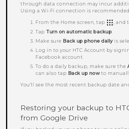
through data connection may incur additio
Using a
Wi‍-Fi
connection is recommended
From the
Home
screen, tap
, and
Tap
Turn on automatic backup
.
Make sure
Back up phone daily
is sel
Log in to your HTC Account by signi
Facebook
account.
To do a daily backup, make sure the
can also tap
Back up now
to manuall
You'll see the most recent backup date a
Restoring your backup to
HTC
from
Google Drive