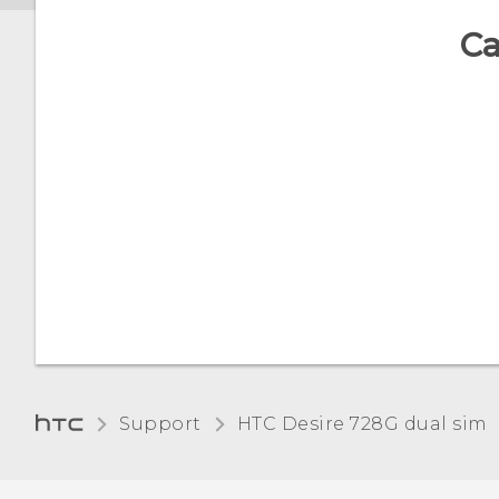
Ca
Support
HTC Desire 728G dual sim‎