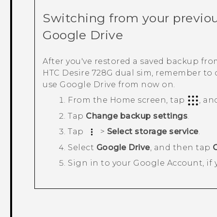
Switching from your previou
Google Drive
After you've restored a saved backup fr
HTC Desire 728G dual sim
, remember to
use
Google Drive
from now on.
From the
Home
screen, tap
, an
Tap
Change backup settings
.
Tap
>
Select storage service
.
Select
Google Drive
, and then tap
Sign in to your
Google
Account, if 