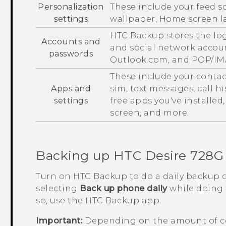
Personalization
These include your feed s
settings
wallpaper, Home screen la
HTC Backup
stores the lo
Accounts and
and social network accou
passwords
Outlook.com, and POP/IM
These include your conta
Apps and
sim
, text messages, call 
settings
free apps you've installed
screen, and more.
Backing up
HTC Desire 728G 
Turn on
HTC Backup
to do a daily backup 
selecting
Back up phone daily
while doing t
so, use the
HTC Backup
app.
Important:
Depending on the amount of c