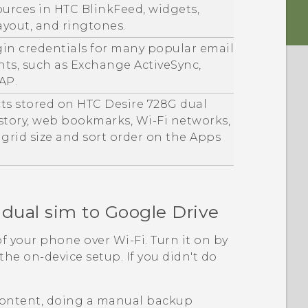
ources in
HTC BlinkFeed
, widgets,
yout, and ringtones.
gin credentials for many popular email
nts, such as Exchange
ActiveSync
,
AP.
cts stored on
HTC Desire 728G dual
history, web bookmarks,
Wi‍-Fi
networks,
, grid size and sort order on the
Apps
dual sim
to
Google Drive
of your phone over
Wi‍-Fi
. Turn it on by
he on-device setup. If you didn't do
ontent, doing a manual backup