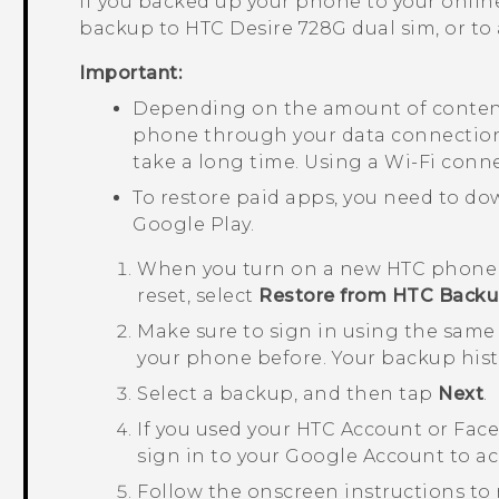
If you backed up your phone to your online
backup to
HTC Desire 728G dual sim
, or t
Important:
Depending on the amount of content
phone through your data connection 
take a long time. Using a
Wi‍-Fi
conne
To restore paid apps, you need to d
Google Play
.
When you turn on a new HTC phone for
reset, select
Restore from HTC Back
Make sure to sign in using the same
your phone before.
Your backup hist
Select a backup, and then tap
Next
.
If you used your HTC Account or
Fac
sign in to your
Google
Account to ac
Follow the onscreen instructions to