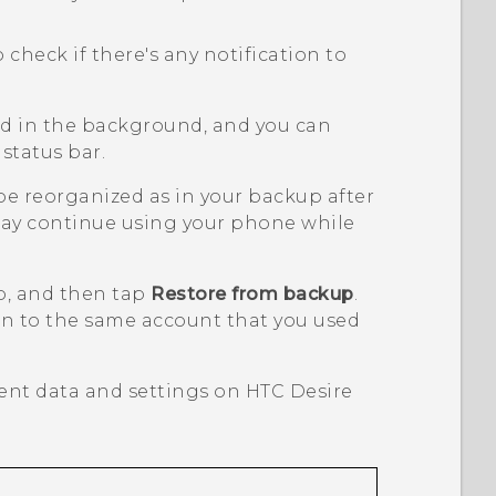
 check if there's any notification to
ed in the background, and you can
 status bar.
e reorganized as in your backup after
 may continue using your phone while
, and then tap
Restore from backup
.
 in to the same account that you used
rent data and settings on
HTC Desire