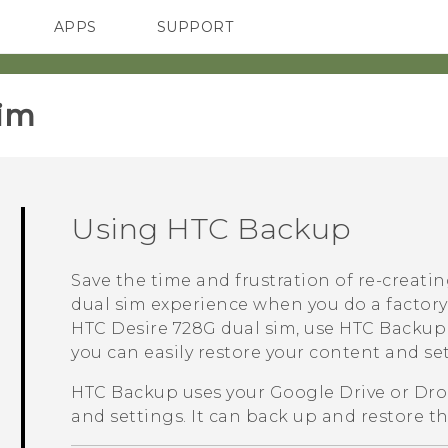
APPS
SUPPORT
SMARTPHONES
im‎
Using
HTC Backup
Save the time and frustration of re-creati
dual sim
experience when you do a factory
HTC Desire 728G dual sim
, use
HTC Backup
you can easily restore your content and se
HTC Backup
uses your
Google Drive
or
Dro
and settings.
It can back up and restore th