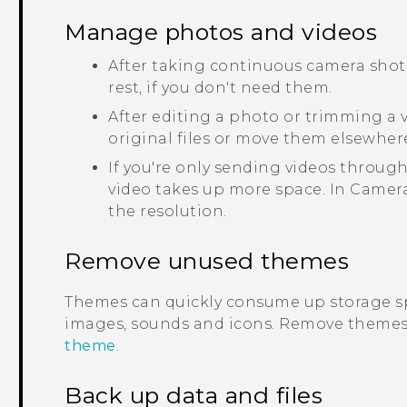
Manage photos and videos
After taking continuous camera shots
rest, if you don't need them.
After editing a photo or trimming a vi
original files or move them elsewher
If you're only sending videos through
video takes up more space. In
Camer
the resolution.
Remove unused themes
Themes can quickly consume up storage s
images, sounds and icons. Remove themes 
theme
.
Back up data and files