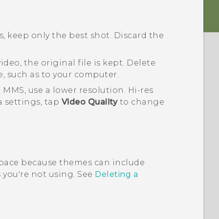
, keep only the best shot. Discard the
deo, the original file is kept. Delete
e, such as to your computer.
 MMS, use a lower resolution. Hi-res
a
settings, tap
Video Quality
to change
pace because themes can include
you're not using. See
Deleting a