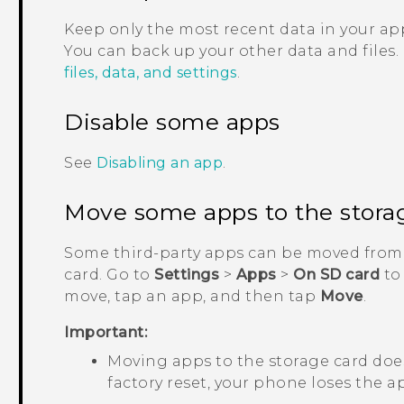
Keep only the most recent data in your app
You can back up your other data and files.
files, data, and settings
.
Disable some apps
See
Disabling an app
.
Move some apps to the stora
Some third-party apps can be moved from 
card. Go to
Settings
>
Apps
>
On SD card
to
move, tap an app, and then tap
Move
.
Important:
Moving apps to the storage card does
factory reset, your phone loses the ap