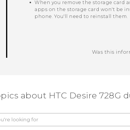
When you remove the storage card an
apps on the storage card won't be in
phone. You'll need to reinstall them.
Was this info
Thank you! Your feedback helps others
opics about HTC Desire 728G d