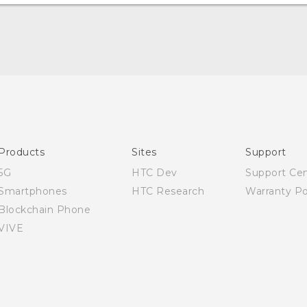
Quick start guide
User manual
Products
Sites
Support
5G
HTC Dev
Support Ce
Smartphones
HTC Research
Warranty Po
Blockchain Phone
VIVE