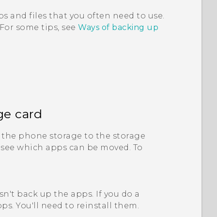
s and files that you often need to use.
 For some tips, see
Ways of backing up
ge card
the phone storage to the storage
 see which apps can be moved. To
n't back up the apps. If you do a
ps. You'll need to reinstall them.