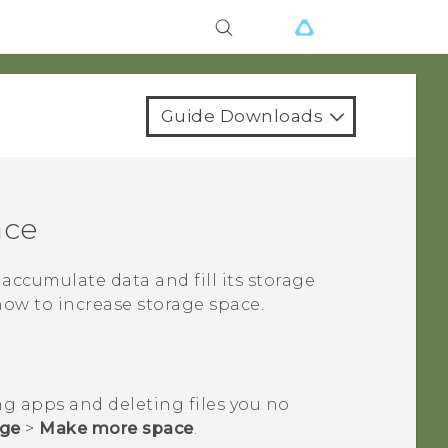
Guide Downloads
ace
ll accumulate data and fill its storage
how to increase storage space.
ng apps and deleting files you no
age
>
Make more space
.