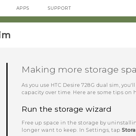
APPS
SUPPORT
SMARTPHONES
im‎
Making more storage sp
As you use
HTC Desire 728G dual sim
, you'
capacity over time. Here are some tips on 
Run the storage wizard
Free up space in the storage by uninstalli
longer want to keep. In Settings, tap
Stor