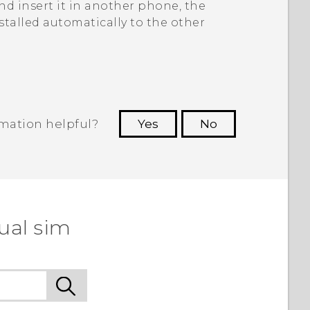
d insert it in another phone, the
stalled automatically to the other
rmation helpful?
Yes
No
 to see the most helpful information.
ual sim