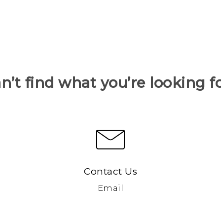
n’t find what you’re looking f
Contact Us
Email