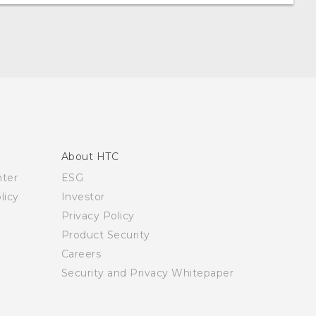
About HTC
nter
ESG
licy
Investor
Privacy Policy
Product Security
Careers
Security and Privacy Whitepaper