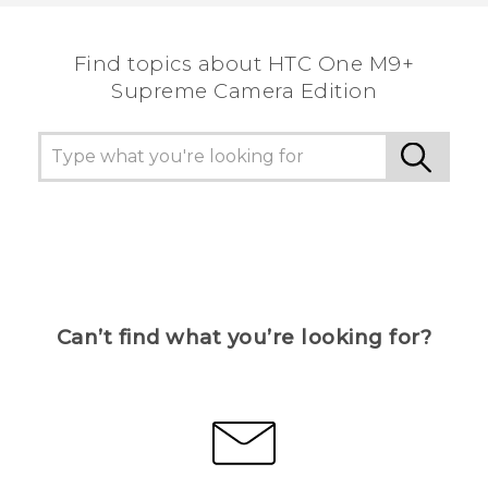
Find topics about HTC One M9+
Supreme Camera Edition
Can’t find what you’re looking for?