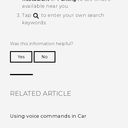
available near you.
Tap
to enter your own search
keywords.
Was this information helpful?
Yes
No
Thank you! Your feedback helps others to see
the most helpful information.
RELATED ARTICLE
Using voice commands in Car