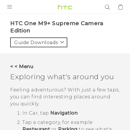
PRODUCTS
HTC One M9+ Supreme Camera
Edition‎
VIVE
Guide Downloads
G REIGNS
SMARTPHONES
ACCESSORIES
< < Menu
Exploring what's around you
VIVERSE
Feeling adventurous? With just a few taps,
APPS
you can find interesting places around
SUPPORT
you quickly.
In
Car
, tap
Navigation
.
Login
Tap a category, for example
Restaurant
or
Parking
to see what's