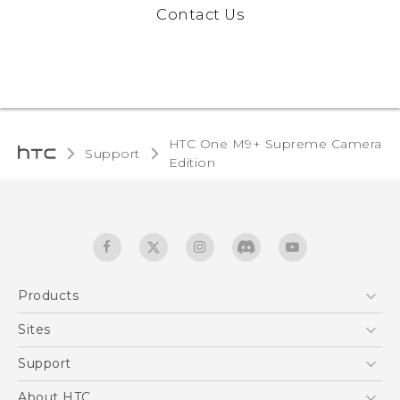
Contact Us
HTC One M9+ Supreme Camera
Support
Edition‎
Products
5G
Sites
Quick start guide
Smartphones
User manual
HTC Dev
Support
EXODUS
HTC Research
Support Center
About HTC