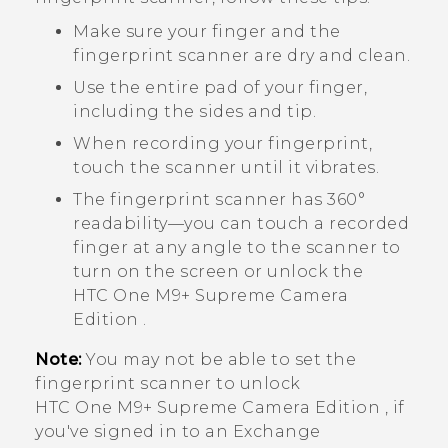
Make sure your finger and the
fingerprint scanner are dry and clean.
Use the entire pad of your finger,
including the sides and tip.
When recording your fingerprint,
touch the scanner until it vibrates.
The fingerprint scanner has 360°
readability—you can touch a recorded
finger at any angle to the scanner to
turn on the screen or unlock the
HTC One M9+ Supreme Camera
Edition
.
Note:
You may not be able to set the
fingerprint scanner to unlock
HTC One M9+ Supreme Camera Edition
, if
you've signed in to an Exchange