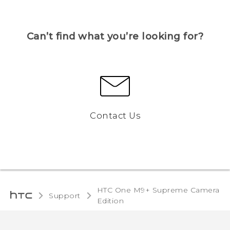
Can’t find what you’re looking for?
Contact Us
HTC One M9+ Supreme Camera
Support
Edition‎