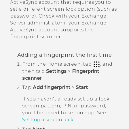
ActiveSync
account that requires you to
set a different screen lock option (such as
password). Check with your Exchange
Server administrator if your Exchange
ActiveSync
account supports the
fingerprint scanner.
Adding a fingerprint the first time
From the
Home
screen, tap
, and
then tap
Settings
>
Fingerprint
scanner
.
Tap
Add fingerprint
>
Start
.
If you haven't already set up a lock
screen pattern, PIN, or password,
you'll be asked to set one up. See
Setting a screen lock
.