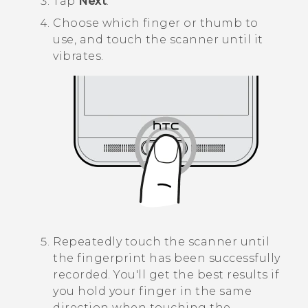
Tap
Next
.
Choose which finger or thumb to
use, and touch the scanner until it
vibrates.
Repeatedly touch the scanner until
the fingerprint has been successfully
recorded.
You'll get the best results if
you hold your finger in the same
direction when touching the