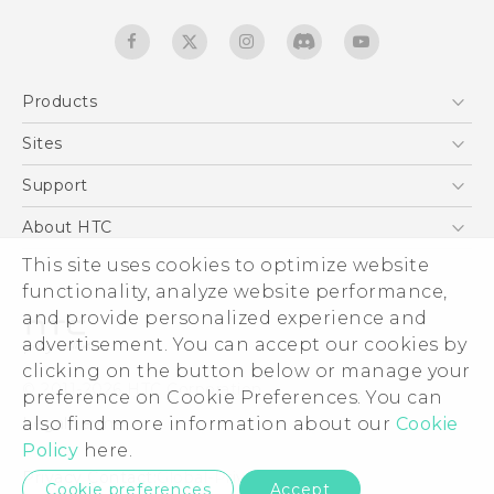
Products
5G
Sites
Quick start guide
Smartphones
User manual
HTC Dev
Support
EXODUS
HTC Research
Support Center
About HTC
Accessories
Warranty Statement
ESG
This site uses cookies to optimize website
VIVE
Service Bulletin
functionality, analyze website performance,
Investor
and provide personalized experience and
Privacy Policy
advertisement. You can accept our cookies by
Product Security
clicking on the button below or manage your
© 2011-2026 HTC Corporation
preference on Cookie Preferences. You can
Careers
Legal terms
also find more information about our
Cookie
Security and Privacy Whitepaper
Policy
here.
Privacy Contact:
Global-Privacy@htc.com
Cookie preferences
Accept