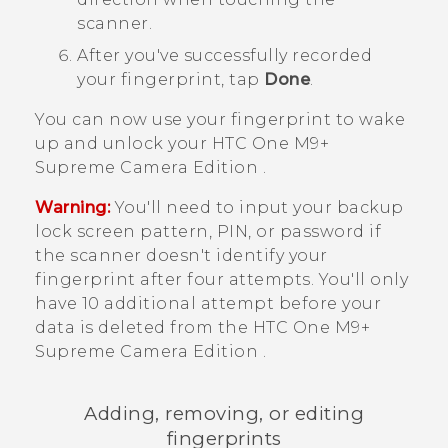
scanner.
After you've successfully recorded
your fingerprint, tap
Done
.
You can now use your fingerprint to wake
up and unlock your
HTC One M9+
Supreme Camera Edition
.
Warning:
You'll need to input your backup
lock screen pattern, PIN, or password if
the scanner doesn't identify your
fingerprint after four attempts. You'll only
have 10 additional attempt before your
data is deleted from the
HTC One M9+
Supreme Camera Edition
.
Adding, removing, or editing
fingerprints