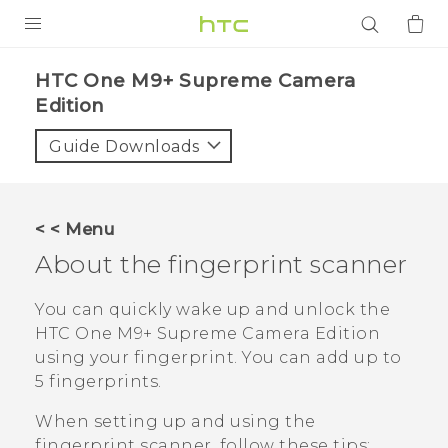
PRODUCTS
HTC One M9+ Supreme Camera
Edition‎
VIVE
Guide Downloads
G REIGNS
SMARTPHONES
ACCESSORIES
< < Menu
About the fingerprint scanner
VIVERSE
You can quickly wake up and unlock the
APPS
HTC One M9+ Supreme Camera Edition
SUPPORT
using your fingerprint. You can add up to
5 fingerprints.
Login
When setting up and using the
fingerprint scanner, follow these tips: