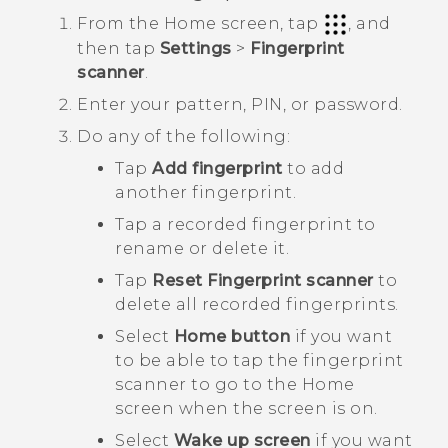
From the
Home
screen, tap
, and
then tap
Settings
>
Fingerprint
scanner
.
Enter your pattern, PIN, or password.
Do any of the following:
Tap
Add fingerprint
to add
another fingerprint.
Tap a recorded fingerprint to
rename or delete it.
Tap
Reset Fingerprint scanner
to
delete all recorded fingerprints.
Select
Home button
if you want
to be able to tap the fingerprint
scanner to go to the Home
screen when the screen is on.
Select
Wake up screen
if you want