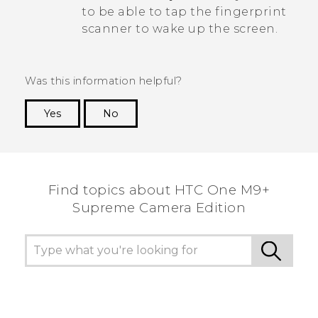
to be able to tap the fingerprint
scanner to wake up the screen.
Was this information helpful?
Yes
No
Thank you! Your feedback helps others to see
the most helpful information.
Find topics about HTC One M9+
Supreme Camera Edition