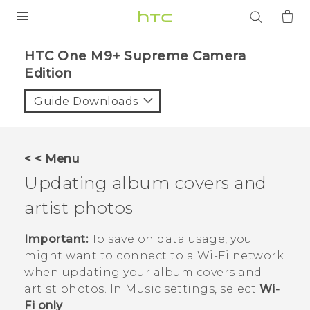
PRODUCTS
HTC One M9+ Supreme Camera
Edition‎
VIVE
Guide Downloads
G REIGNS
SMARTPHONES
ACCESSORIES
< < Menu
Updating album covers and
VIVERSE
artist photos
APPS
Important:
To save on data usage, you
SUPPORT
might want to connect to a
Wi‍-Fi
network
when updating your album covers and
Login
artist photos. In Music settings, select
Wi-
Fi only
.