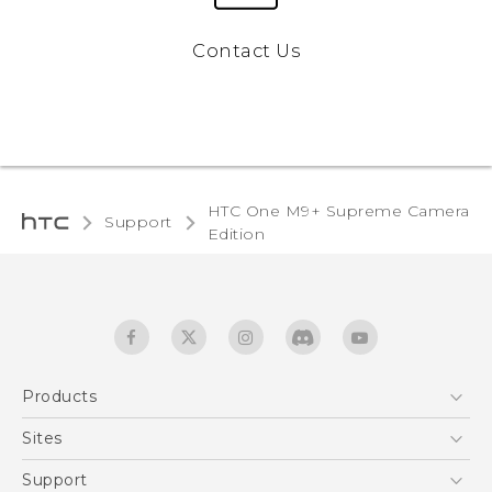
Contact Us
HTC One M9+ Supreme Camera
Support
Edition‎
Products
5G
Sites
Quick start guide
Smartphones
User manual
HTC Dev
Support