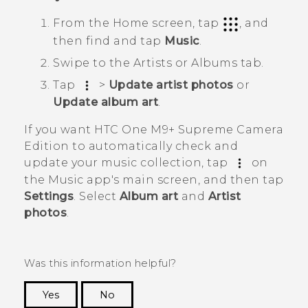
From the
Home
screen, tap
, and
then find and tap
Music
.
Swipe to the
Artists
or
Albums
tab.
Tap
>
Update artist photos
or
Update album art
.
If you want
HTC One M9+ Supreme Camera
Edition
to automatically check and
update your music collection, tap
on
the
Music
app's main screen, and then tap
Settings
. Select
Album art
and
Artist
photos
.
Was this information helpful?
Yes
No