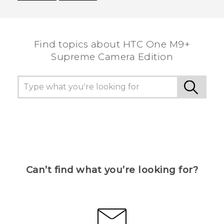
Thank you! Your feedback helps others to see
the most helpful information.
Find topics about HTC One M9+
Supreme Camera Edition
Can’t find what you’re looking for?