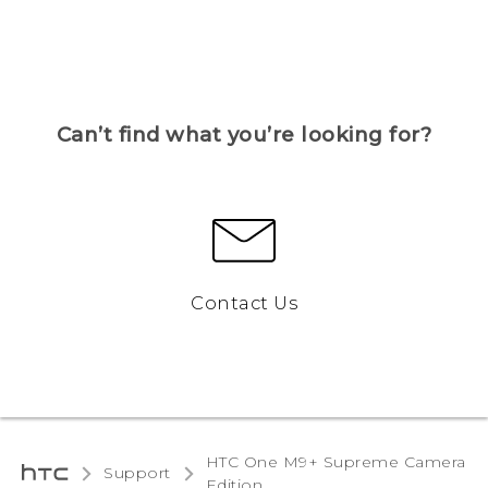
Can’t find what you’re looking for?
Contact Us
HTC One M9+ Supreme Camera
Support
Edition‎