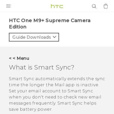
PRODUCTS
HTC One M9+ Supreme Camera
Edition‎
VIVE
Guide Downloads
G REIGNS
SMARTPHONES
ACCESSORIES
< < Menu
What is
Smart Sync
?
VIVERSE
Smart Sync
automatically extends the sync
APPS
time the longer the
Mail
app is inactive.
SUPPORT
Set your email account to
Smart Sync
when you don't need to check new email
Login
messages frequently.
Smart Sync
helps
save battery power.