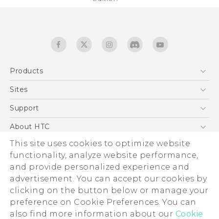
Products
5G
Sites
Quick start guide
Smartphones
User manual
HTC Dev
Support
EXODUS
HTC Research
Support Center
About HTC
Accessories
Warranty Statement
This site uses cookies to optimize website
ESG
VIVE
functionality, analyze website performance,
Service Bulletin
Investor
and provide personalized experience and
Privacy Policy
advertisement. You can accept our cookies by
Product Security
clicking on the button below or manage your
© 2011-2026 HTC Corporation
preference on Cookie Preferences. You can
Careers
also find more information about our
Cookie
Legal terms