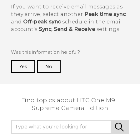
If you want to receive email messages as
they arrive, select another
Peak time sync
and
Off-peak sync
schedule in the email
account's
Sync, Send & Receive
settings.
Was this information helpful?
Yes
No
Thank you! Your feedback helps others to see
the most helpful information.
Find topics about HTC One M9+
Supreme Camera Edition