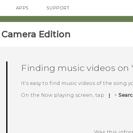
APPS
SUPPORT
SMARTPHONES
ACCESSORIES
amera Edition‎
Finding music videos on
It's easy to find music videos of the song y
On the
Now playing
screen, tap
>
Searc
Was this info