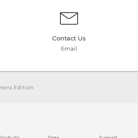
Contact Us
Email
era Edition‎
Quick start guide
User manual
Products
Sites
Support