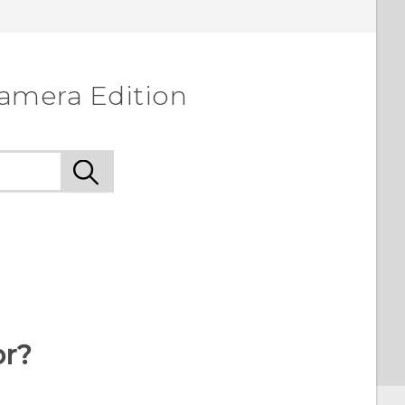
amera Edition
or?