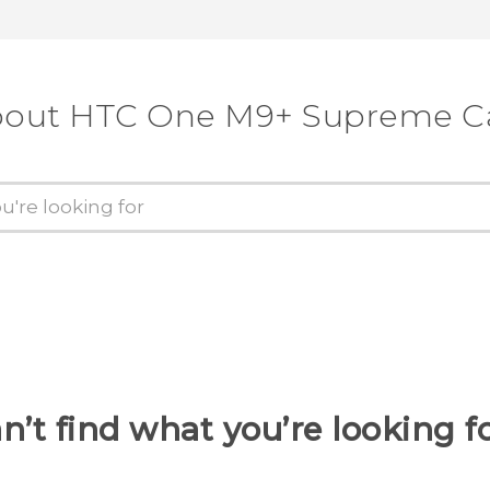
about HTC One M9+ Supreme C
n’t find what you’re looking f