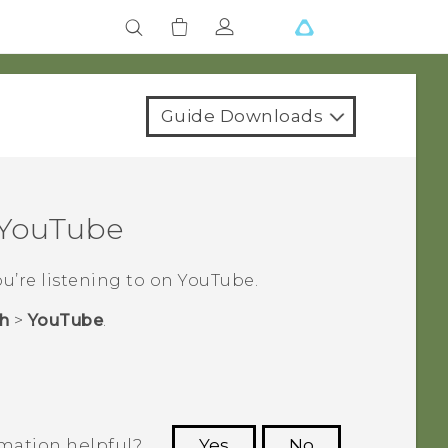
Guide Downloads
YouTube
ou’re listening to on
YouTube
.
h
>
YouTube
.
rmation helpful?
Yes
No