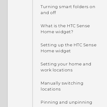
Turning smart folders on
and off
What is the HTC Sense
Home widget?
Setting up the HTC Sense
Home widget
Setting your home and
work locations
Manually switching
locations
Pinning and unpinning