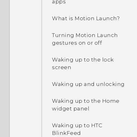
apps
What is Motion Launch?
Turning Motion Launch
gestures on or off
Waking up to the lock
screen
Waking up and unlocking
Waking up to the Home
widget panel
Waking up to HTC
BlinkFeed