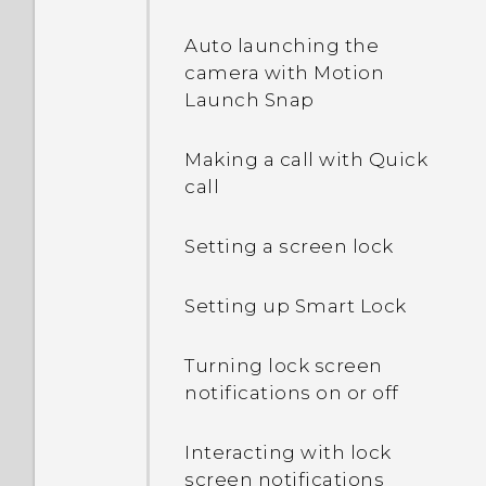
Auto launching the
camera with Motion
Launch Snap
Making a call with Quick
call
Setting a screen lock
Setting up Smart Lock
Turning lock screen
notifications on or off
Interacting with lock
screen notifications