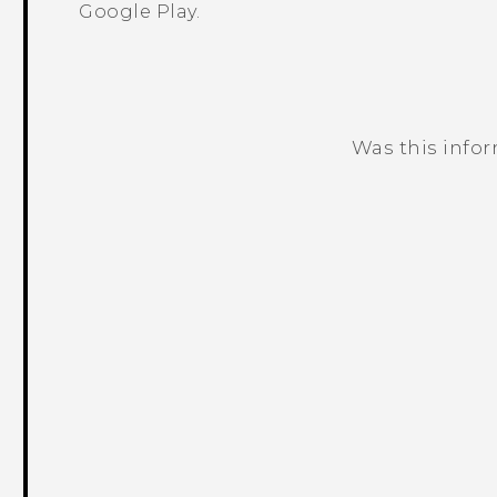
Google Play
.
Was this info
Thank you! Your feedback helps others