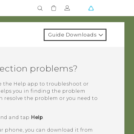
Guide Downloads
ection problems?
se the
Help
app to troubleshoot or
helps you in finding the problem
n resolve the problem or you need to
find and tap
Help
.
our phone, you can download it from