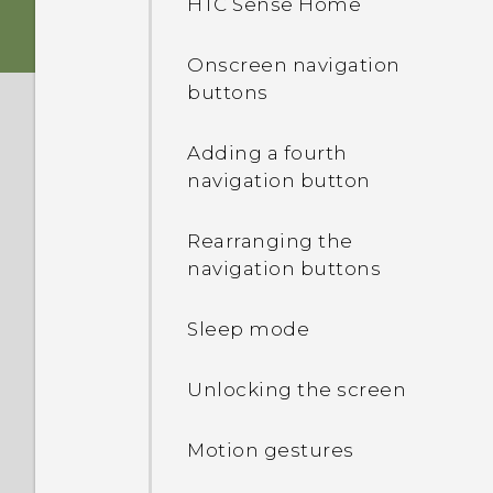
HTC Sense Home
Back panel
Sound
Onscreen navigation
Slots with card trays
buttons
nano SIM card
Adding a fourth
navigation button
Storage card
Rearranging the
Charging the battery
navigation buttons
Switching the power on or
Sleep mode
off
Unlocking the screen
Want some quick
guidance on your phone?
Motion gestures