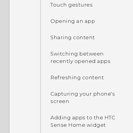
Touch gestures
Opening an app
Sharing content
Switching between
recently opened apps
Refreshing content
Capturing your phone's
screen
Adding apps to the HTC
Sense Home widget