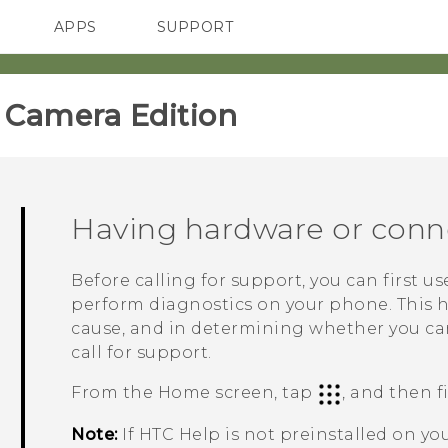
APPS
SUPPORT
SMARTPHONES
ACCESSORIES
amera Edition‎
Having hardware or conn
Before calling for support, you can first u
perform diagnostics on your phone. This 
cause, and in determining whether you ca
call for support.
From the
Home
screen, tap
, and then 
Note:
If HTC
Help
is not preinstalled on y