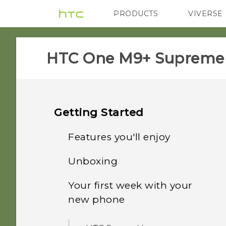
PRODUCTS
VIVERSE
VIVE
G REIGNS
HTC One M9+ Supreme C
Getting Started
Features you'll enjoy
Unboxing
Personalization
Your first week with your
HTC One M9+ Supreme
Fingerprint sensor
new phone
Camera Edition
Imaging