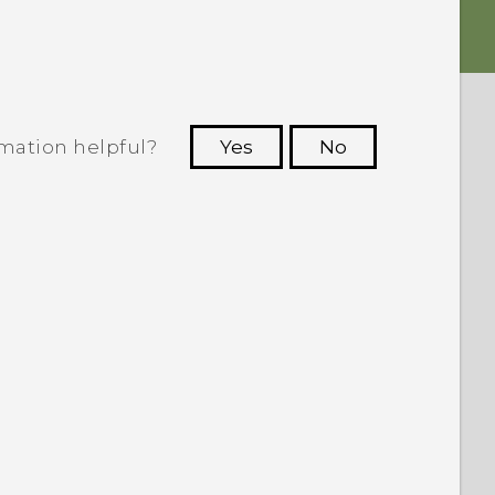
rmation helpful?
Yes
No
 to see the most helpful information.