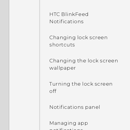
HTC BlinkFeed
Notifications
Changing lock screen
shortcuts
Changing the lock screen
wallpaper
Turning the lock screen
off
Notifications panel
Managing app