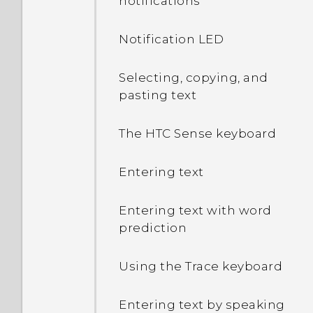
notifications
Notification LED
Selecting, copying, and
pasting text
The HTC Sense keyboard
Entering text
Entering text with word
prediction
Using the Trace keyboard
Entering text by speaking