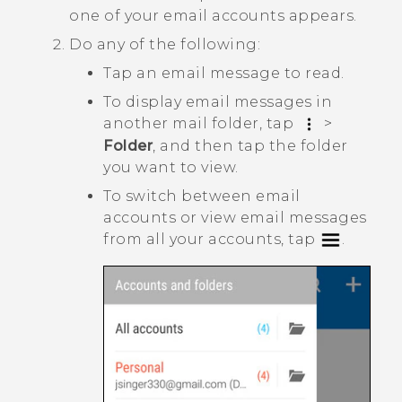
one of your email accounts appears.
Do any of the following:
Tap an email message to read.
To display email messages in
another mail folder, tap
>
Folder
, and then tap the folder
you want to view.
To switch between email
accounts or view email messages
from all your accounts, tap
.