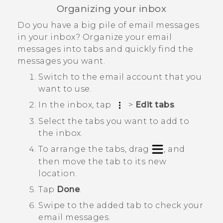
Organizing your inbox
Do you have a big pile of email messages
in your inbox? Organize your email
messages into tabs and quickly find the
messages you want.
Switch to the email account that you
want to use.
In the inbox, tap
>
Edit tabs
.
Select the tabs you want to add to
the inbox.
To arrange the tabs, drag
, and
then move the tab to its new
location.
Tap
Done
.
Swipe to the added tab to check your
email messages.