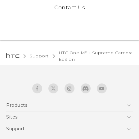
Contact Us
HTC One M9+ Supreme Camera
Support
Edition‎
Products
5G
Sites
Quick start guide
Smartphones
User manual
HTC Dev
Support
EXODUS
HTC Research