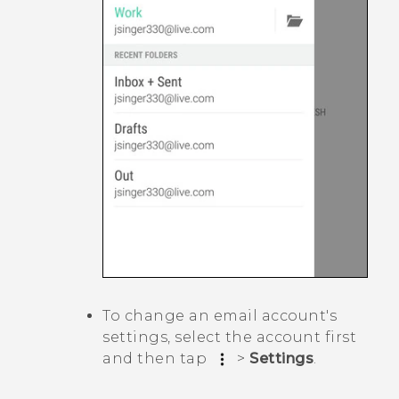
To change an email account's
settings, select the account first
and then tap
>
Settings
.