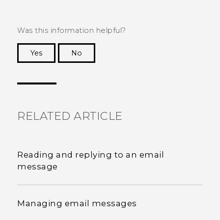
Was this information helpful?
Yes
No
Thank you! Your feedback helps others to see
the most helpful information.
RELATED ARTICLE
Reading and replying to an email
message
Managing email messages