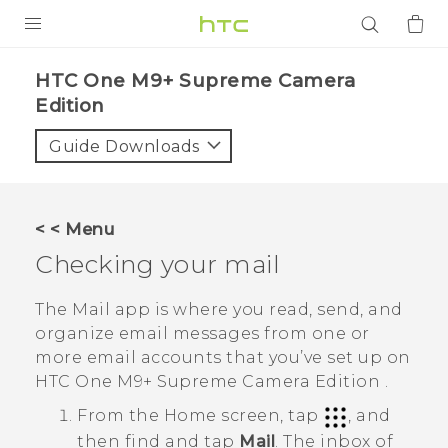
PRODUCTS
HTC One M9+ Supreme Camera
Edition‎
VIVE
Guide Downloads
G REIGNS
SMARTPHONES
ACCESSORIES
< < Menu
Checking your mail
VIVERSE
The
Mail
app is where you read, send, and
APPS
organize email messages from one or
SUPPORT
more email accounts that you’ve set up on
HTC One M9+ Supreme Camera Edition
.
Login
From the
Home
screen, tap
, and
then find and tap
Mail
.
The inbox of