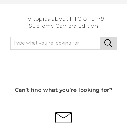
Find topics about HTC One M9+
Supreme Camera Edition
Can’t find what you’re looking for?