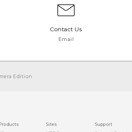
Contact Us
Email
era Edition‎
Quick start guide
User manual
Products
Sites
Support