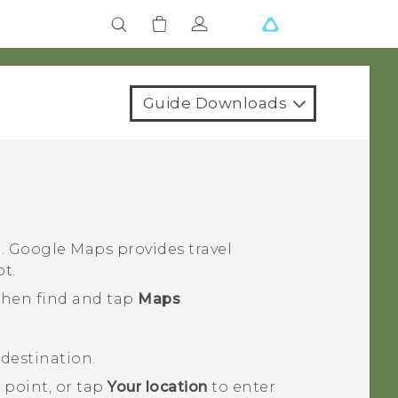
Guide Downloads
n.
Google Maps
provides travel
ot.
 then find and tap
Maps
.
destination.
 point, or tap
Your location
to enter