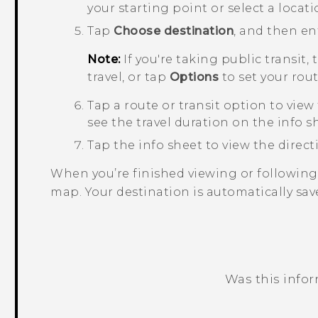
your starting point or select a locat
Tap
Choose destination
, and then en
Note:
If you're taking public transit,
travel, or tap
Options
to set your rou
Tap a route or transit option to view
see the travel duration on the info s
Tap the info sheet to view the directio
When you’re finished viewing or following
map. Your destination is automatically sav
Was this info
Thank you! Your feedback helps others