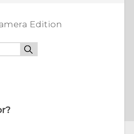
amera Edition
or?