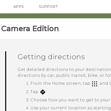
APPS
SUPPORT
SMARTPHONES
ACCESSORIES
amera Edition‎
Getting directions
Get detailed directions to your destinatio
directions by car, public transit, bike, or fo
From the
Home
screen, tap
, and
Tap
.
Choose how you want to get to your 
Use your current location as starting