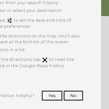
ion from your search history.
ter or select your destination.
 tap
to set the date and time of
te preferences.
 the directions on the map. You'll also
heet at the bottom of the screen.
ns in a list.
 the directions, tap
to reset the
ed in the
Google Maps
history.
rmation helpful?
Yes
No
 to see the most helpful information.