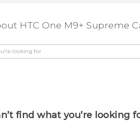
about HTC One M9+ Supreme C
n’t find what you’re looking f