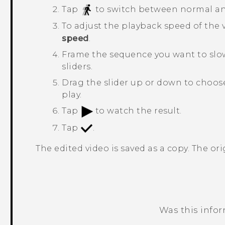
Tap
to switch between normal an
To adjust the playback speed of the 
speed
.
Frame the sequence you want to slo
sliders.
Drag the slider up or down to choos
play.
Tap
to watch the result.
Tap
.
The edited video is saved as a copy. The or
Was this info