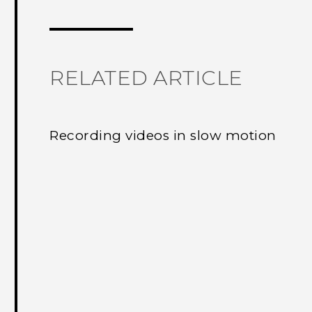
Thank you! Your feedback helps others
RELATED ARTICLE
Recording videos in slow motion