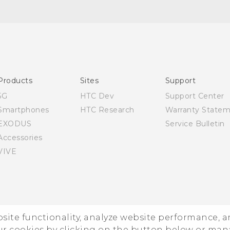
Quick start guide
User manual
Products
Sites
Support
5G
HTC Dev
Support Center
Smartphones
HTC Research
Warranty State
EXODUS
Service Bulletin
Accessories
VIVE
ebsite functionality, analyze website performance, 
ur cookies by clicking on the button below or ma