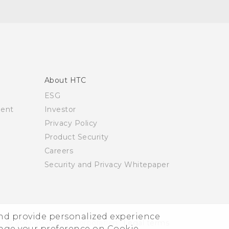
About HTC
ESG
ment
Investor
Privacy Policy
Product Security
Careers
Security and Privacy Whitepaper
and provide personalized experience
© 2011-2026 HTC Corporation
Legal terms
nage your preference on Cookie