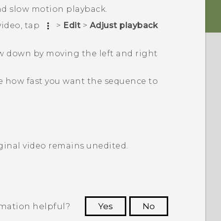
d slow motion playback.
video, tap
>
Edit
>
Adjust playback
w down by moving the left and right
e how fast you want the sequence to
iginal video remains unedited.
rmation helpful?
Yes
No