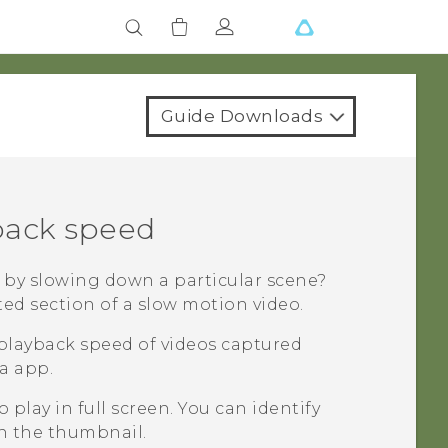
Guide Downloads
back speed
o by slowing down a particular scene?
ted section of a slow motion video.
playback speed of videos captured
a
app.
 play in full screen.
You can identify
n the thumbnail.