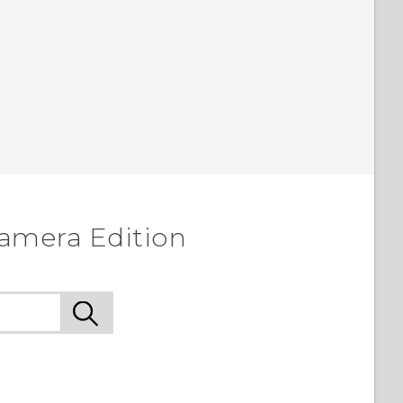
amera Edition