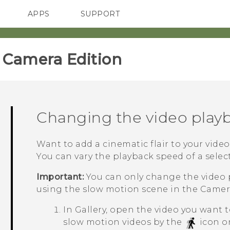
APPS
SUPPORT
SMARTPHONES
ACCESSORIES
amera Edition‎
Changing the video play
Want to add a cinematic flair to your vide
You can vary the playback speed of a selec
Important:
You can only change the video 
using the slow motion scene in the
Camer
In
Gallery
, open the video you want to
slow motion videos by the
icon o