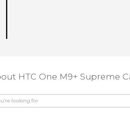
about HTC One M9+ Supreme C