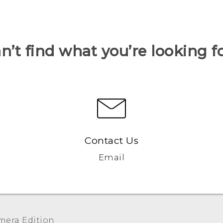
n’t find what you’re looking f
Contact Us
Email
era Edition‎