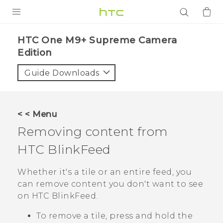
PRODUCTS
HTC One M9+ Supreme Camera
Edition‎
VIVE
Guide Downloads
G REIGNS
SMARTPHONES
ACCESSORIES
< < Menu
Removing content from
VIVERSE
HTC BlinkFeed
APPS
Whether it's a tile or an entire feed, you
SUPPORT
can remove content you don't want to see
on
HTC BlinkFeed
.
Login
To remove a tile, press and hold the