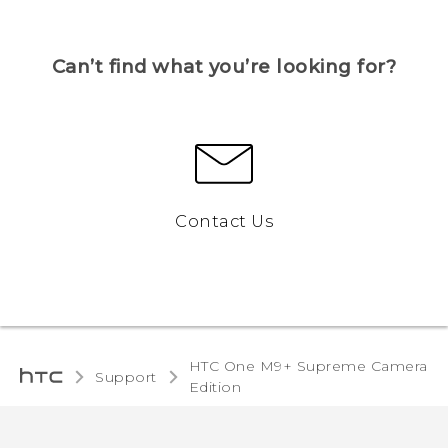
Can’t find what you’re looking for?
Contact Us
HTC One M9+ Supreme Camera
Support
Edition‎