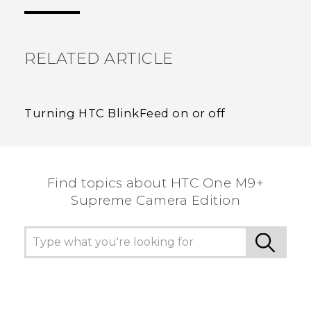
the most helpful information.
RELATED ARTICLE
Turning HTC BlinkFeed on or off
Find topics about HTC One M9+
Supreme Camera Edition