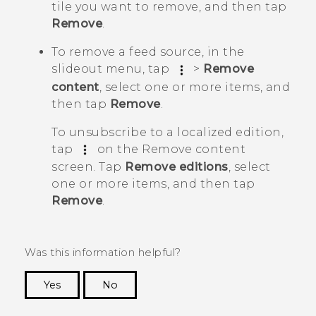
tile you want to remove, and then tap
Remove
.
To remove a feed source, in the
slideout menu, tap
>
Remove
content
, select one or more items, and
then tap
Remove
.
To unsubscribe to a localized edition,
tap
on the
Remove content
screen. Tap
Remove editions
, select
one or more items, and then tap
Remove
.
Was this information helpful?
Yes
No
Thank you! Your feedback helps others to see