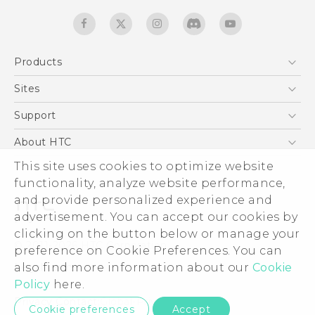
Products
5G
Sites
Quick start guide
Smartphones
User manual
HTC Dev
Support
EXODUS
HTC Research
Support Center
About HTC
Accessories
Warranty Statement
ESG
This site uses cookies to optimize website
VIVE
Service Bulletin
functionality, analyze website performance,
Investor
and provide personalized experience and
Privacy Policy
advertisement. You can accept our cookies by
Product Security
clicking on the button below or manage your
© 2011-2026 HTC Corporation
preference on Cookie Preferences. You can
Careers
Legal terms
also find more information about our
Cookie
Security and Privacy Whitepaper
Policy
here.
Privacy Contact:
Global-Privacy@htc.com
Cookie preferences
Accept