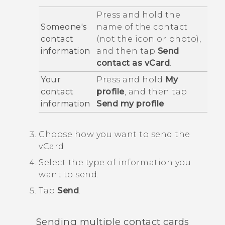
Press and hold the
Someone's
name of the contact
contact
(not the icon or photo),
information
and then tap
Send
contact as vCard
.
Your
Press and hold
My
contact
profile
, and then tap
information
Send my profile
.
Choose how you want to send the
vCard.
Select the type of information you
want to send.
Tap
Send
.
Sending multiple contact cards