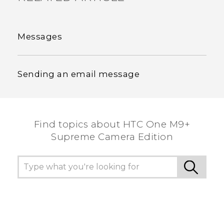
Messages
Sending an email message
Find topics about HTC One M9+
Supreme Camera Edition