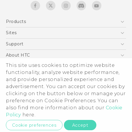
Products
5G
Sites
Quick start guide
Smartphones
User manual
HTC Dev
Support
EXODUS
HTC Research
Support Center
About HTC
Accessories
Warranty Statement
This site uses cookies to optimize website
ESG
VIVE
functionality, analyze website performance,
Service Bulletin
Investor
and provide personalized experience and
Privacy Policy
advertisement. You can accept our cookies by
Product Security
clicking on the button below or manage your
© 2011-2026 HTC Corporation
preference on Cookie Preferences. You can
Careers
also find more information about our
Cookie
Legal terms
Security and Privacy Whitepaper
Policy
here.
Privacy Contact:
Global-Privacy@htc.com
Cookie preferences
Accept