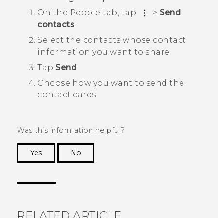
On the
People
tab, tap
>
Send
contacts
.
Select the contacts whose contact
information you want to share
Tap
Send
.
Choose how you want to send the
contact cards.
Was this information helpful?
Yes
No
Thank you! Your feedback helps others to see
the most helpful information.
RELATED ARTICLE