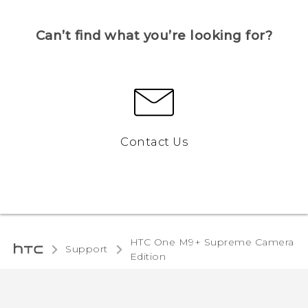
Can’t find what you’re looking for?
Contact Us
HTC One M9+ Supreme Camera
Support
Edition‎