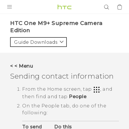
PRODUCTS
HTC One M9+ Supreme Camera
Edition‎
VIVE
Guide Downloads
G REIGNS
SMARTPHONES
ACCESSORIES
< < Menu
Sending contact information
VIVERSE
From the
Home
screen, tap
, and
APPS
then find and tap
People
.
SUPPORT
On the
People
tab, do one of the
following:
Login
To send
Do this