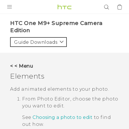
PRODUCTS
HTC One M9+ Supreme Camera
Edition‎
VIVE
Guide Downloads
G REIGNS
SMARTPHONES
ACCESSORIES
< < Menu
Elements
VIVERSE
Add animated elements to your photo.
APPS
From
Photo Editor
, choose the photo
SUPPORT
you want to edit.
Login
See
Choosing a photo to edit
to find
out how.