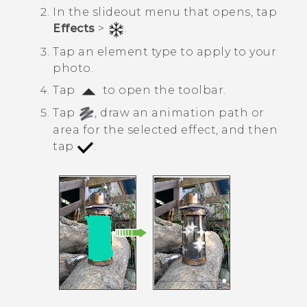
In the slideout menu that opens, tap
Effects
>
.
Tap an element type to apply to your
photo.
Tap
to open the toolbar.
Tap
, draw an animation path or
area for the selected effect, and then
tap
.