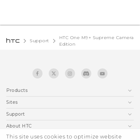
HTC One M9+ Supreme Camera
Support
Edition‎
Products
5G
Sites
Quick start guide
Smartphones
User manual
HTC Dev
Support
EXODUS
HTC Research
Support Center
About HTC
Accessories
Warranty Statement
This site uses cookies to optimize website
ESG
VIVE