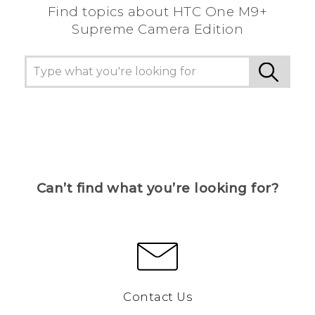
Find topics about HTC One M9+
Supreme Camera Edition
Can’t find what you’re looking for?
Contact Us