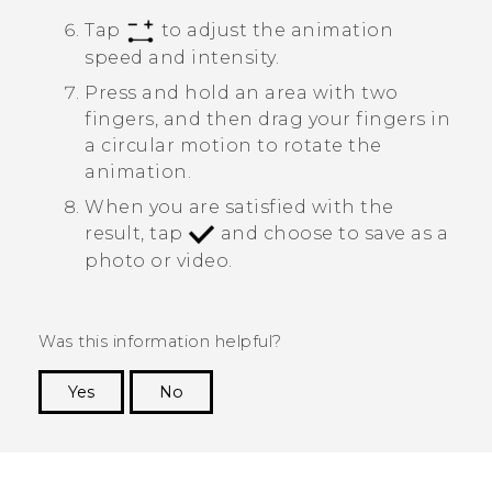
Tap
to adjust the animation
speed and intensity.
Press and hold an area with two
fingers, and then drag your fingers in
a circular motion to rotate the
animation.
When you are satisfied with the
result, tap
and choose to save as a
photo or video.
Was this information helpful?
Yes
No
Thank you! Your feedback helps others to see
the most helpful information.