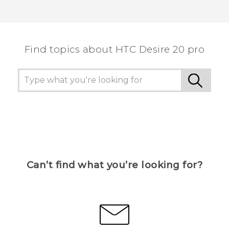
Find topics about ‎HTC Desire 20 pro
Can’t find what you’re looking for?