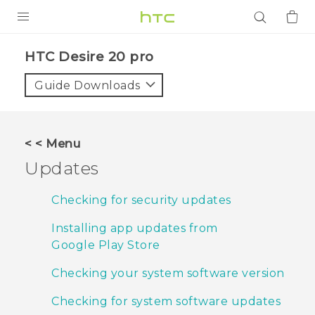
PRODUCTS
‎HTC Desire 20 pro‎
VIVE
Guide Downloads
G REIGNS
SMARTPHONES
< < Menu
ACCESSORIES
Updates
VIVERSE
Checking for security updates
APPS
Installing app updates from
Google Play Store
SUPPORT
Checking your system software version
Login
Checking for system software updates