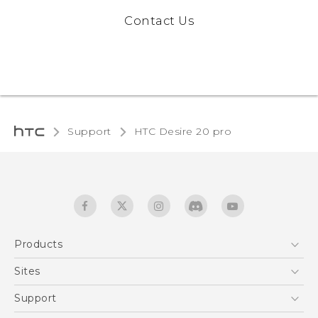
Contact Us
Support
‎HTC Desire 20 pro‎
Products
5G
Sites
English - Quick start guide
Smartphones
English - User manual
HTC Dev
Support
EXODUS
HTC Research