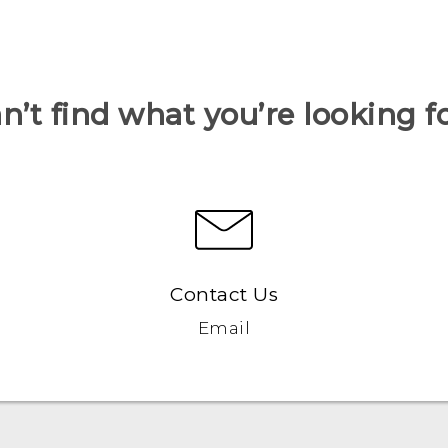
n’t find what you’re looking f
Contact Us
Email