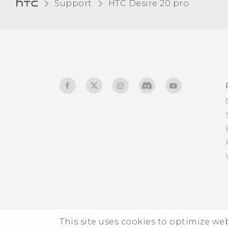
Support
‎HTC Desire 20 pro‎
Touch sounds and
vibration
Changing the display
language
Do not disturb mode
This site uses cookies to optimize w