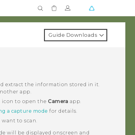
Guide Downloads
extract the information stored in it.
another app.
a icon to open the
Camera
app.
ng a capture mode
for details.
 want to scan.
de will be displayed onscreen and