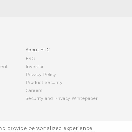
About HTC
ESG
ment
Investor
Privacy Policy
Product Security
Careers
Security and Privacy Whitepaper
and provide personalized experience