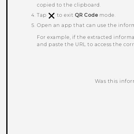
copied to the clipboard.
Tap
to exit
QR Code
mode.
Open an app that can use the infor
For example, if the extracted inform
and paste the URL to access the cor
Was this info
Thank you! Your feedback helps others