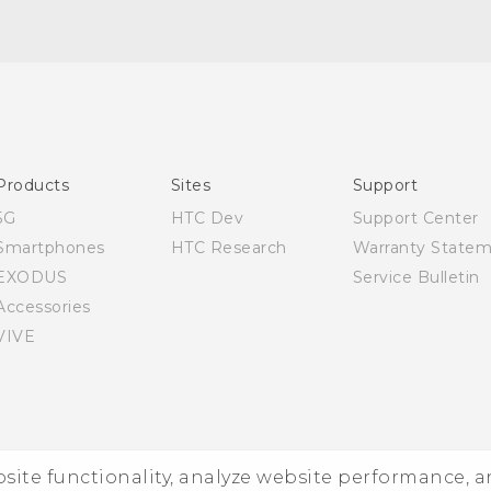
English - Quick start guide
English - User manual
Products
Sites
Support
5G
HTC Dev
Support Center
Smartphones
HTC Research
Warranty State
EXODUS
Service Bulletin
Accessories
VIVE
ebsite functionality, analyze website performance, 