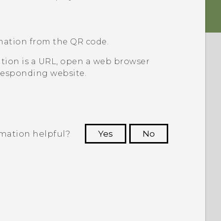
mation from the QR code.
ation is a URL, open a web browser
responding website.
rmation helpful?
Yes
No
 to see the most helpful information.