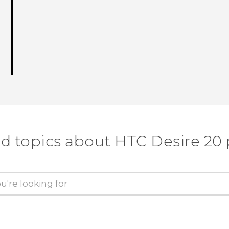
d topics about ‎HTC Desire 20