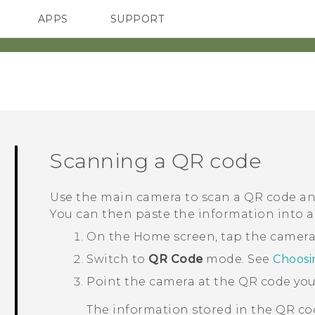
APPS
SUPPORT
SMARTPHONES
ACCESSORIES
Scanning a QR code
Use the main camera to scan a QR code and 
You can then paste the information into 
On the
Home
screen, tap the camer
Switch to
QR Code
mode.
See
Choosi
Point the camera at the QR code you
The information stored in the QR co