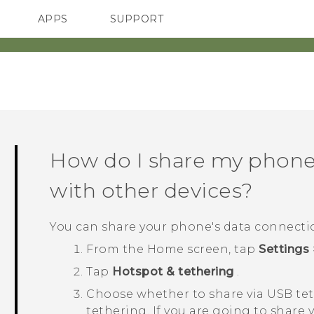
APPS
SUPPORT
SMARTPHONES
ACCESSORIES
How do I share my phone'
with other devices?
You can share your phone's data connect
From the
Home
screen, tap
Settings
Tap
Hotspot & tethering
.
Choose whether to share via USB te
tethering. If you are going to shar