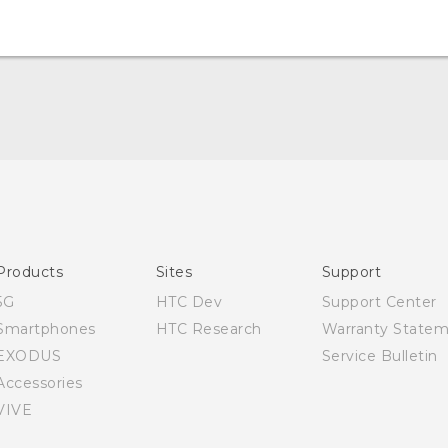
English - Quick start guide
English - User manual
Products
Sites
Support
5G
HTC Dev
Support Center
Smartphones
HTC Research
Warranty State
EXODUS
Service Bulletin
Accessories
VIVE