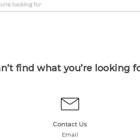
n’t find what you’re looking f
Contact Us
Email