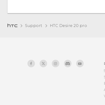
Changing the default font
size
Adjusting the display size
Support
‎HTC Desire 20 pro‎
Touch sounds and
vibration
Changing the display
language
Do not disturb mode