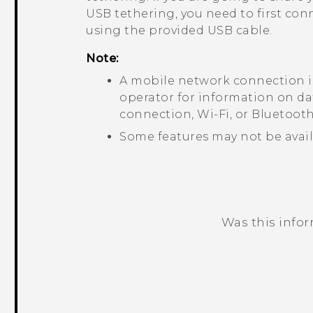
USB tethering, you need to first co
using the provided USB cable.
Note:
A mobile network connection i
operator for information on da
connection,
Wi‍-Fi
, or
Bluetoot
Some features may not be avail
Was this info
Thank you! Your feedback helps others