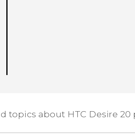
d topics about ‎HTC Desire 20