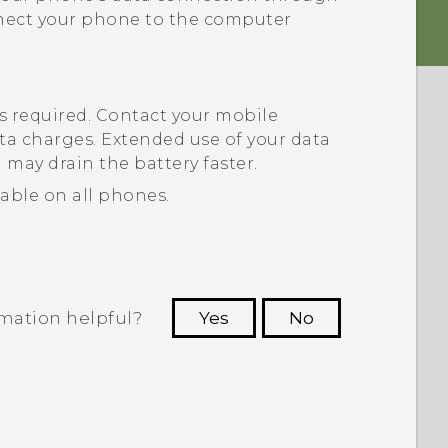
nnect your phone to the computer
s required. Contact your mobile
ta charges. Extended use of your data
h
may drain the battery faster.
able on all phones.
rmation helpful?
Yes
No
 to see the most helpful information.