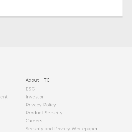
About HTC
ESG
ment
Investor
Privacy Policy
Product Security
Careers
Security and Privacy Whitepaper