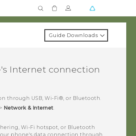
Guide Downloads
s Internet connection
ion through USB,
Wi‍-Fi®
, or
Bluetooth
.
>
Network & internet
.
thering,
Wi‍-Fi
hotspot, or
Bluetooth
e your phone's data connection through